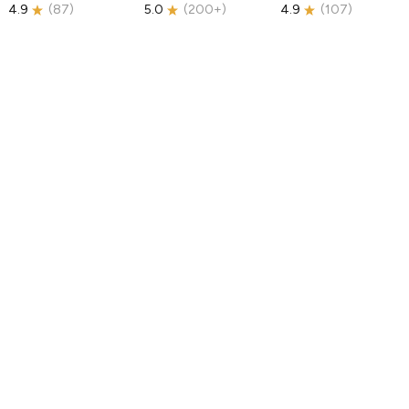
4.9
(
87
)
5.0
(
200+
)
4.9
(
107
)