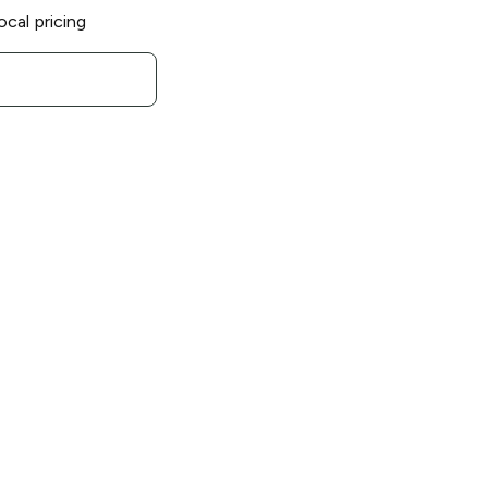
ocal pricing