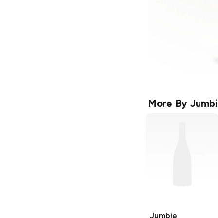
More By
Jumbi
Jumbie