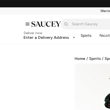
Warnin
Deliver now
Spirits
Nicot
Enter a Delivery Address
Home
/
Spirits
/
Sp