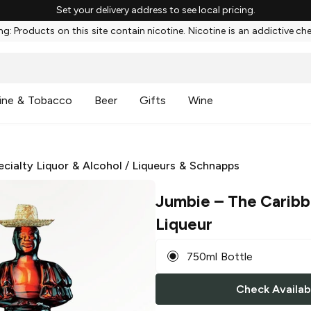
Set your delivery address to see local pricing.
g: Products on this site contain nicotine. Nicotine is an addictive ch
ine & Tobacco
Beer
Gifts
Wine
ecialty Liquor & Alcohol
/
Liqueurs & Schnapps
Jumbie
– The Caribb
Liqueur
750ml Bottle
Check Availabi