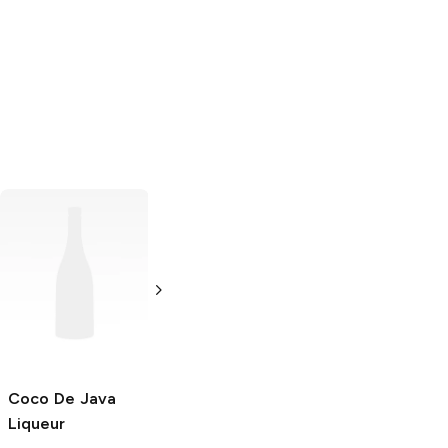
Licor Beirão
Liqueur
750ml Bottle
Coco De Java
Ecstasy
Liqueur
Liqueur
750ml Bottle