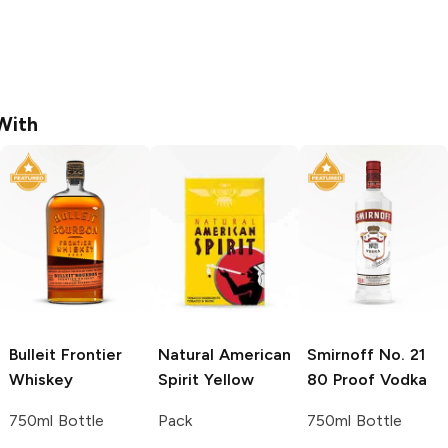
With
Bulleit
Frontier
Natural American
Smirnoff
No. 21
Whiskey
Spirit
Yellow
80 Proof Vodka
750ml Bottle
Pack
750ml Bottle