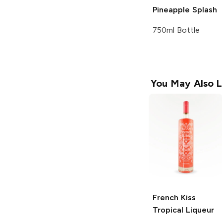
Pineapple Splash
750ml Bottle
You May Also L
French Kiss
Tropical Liqueur