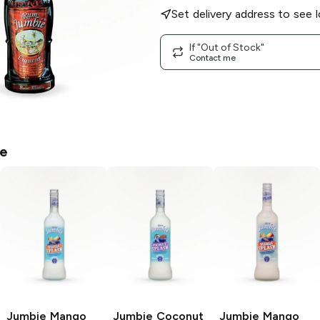
Set delivery address to see l
If "Out of Stock"
Contact me
e
Jumbie
Mango
Jumbie
Coconut
Jumbie
Mango