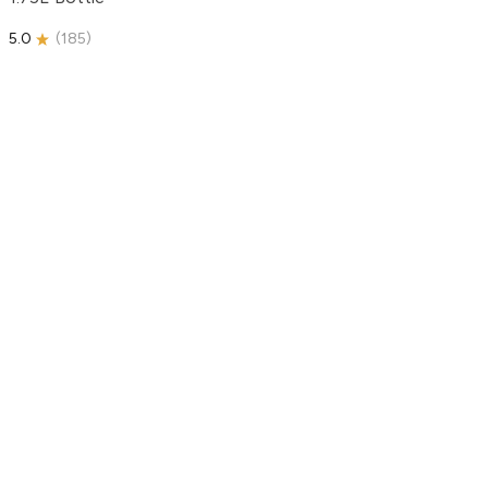
5.0
(
185
)