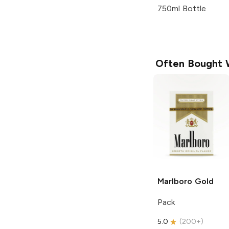
750ml Bottle
Often Bought 
Marlboro
Gold
Pack
5.0
(
200+
)