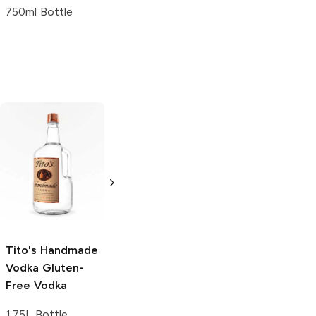
750ml Bottle
Tito's Handmade
La Marca
Vodka
Gluten-
Prosecco
Free Vodka
750ml Bottle
750ml Bottle
5.0
(
59
)
5.0
(
193
)
Tito's Handmade
Vodka
Gluten-
Free Vodka
1.75L Bottle