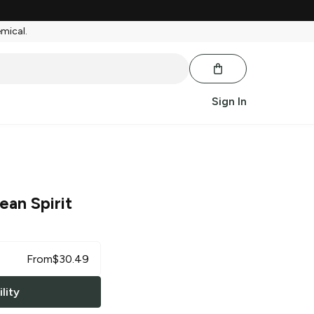
emical.
Sign In
ean Spirit
From
$
30.49
lity