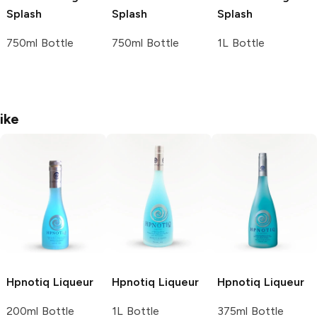
Splash
Splash
Splash
750ml Bottle
750ml Bottle
1L Bottle
ike
Hpnotiq
Liqueur
Hpnotiq
Liqueur
Hpnotiq
Liqueur
200ml Bottle
1L Bottle
375ml Bottle