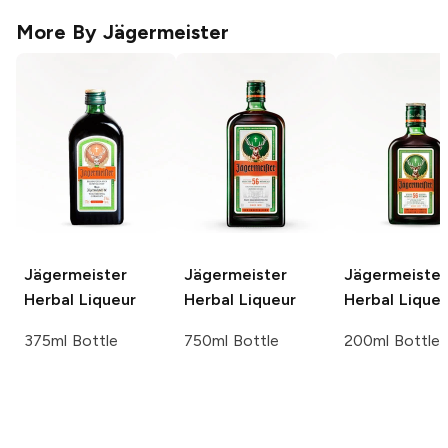
More By
Jägermeister
Jägermeister
Jägermeister
Jägermeister
Herbal Liqueur
Herbal Liqueur
Herbal Liqueu
375ml Bottle
750ml Bottle
200ml Bottle