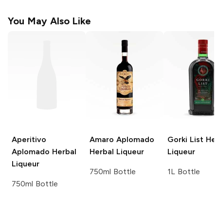
You May Also Like
Aperitivo
Amaro Aplomado
Gorki List
Her
Aplomado
Herbal
Herbal Liqueur
Liqueur
Liqueur
750ml Bottle
1L Bottle
750ml Bottle