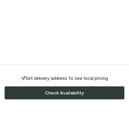
Set delivery address to see local pricing
Check Availability