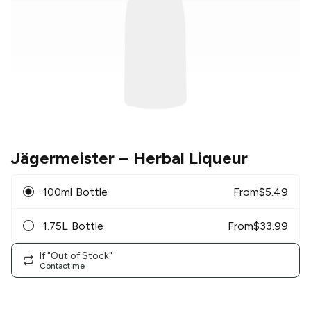
Jägermeister
– Herbal Liqueur
100ml Bottle
From
$
5.49
1.75L Bottle
From
$
33.99
If "Out of Stock"
Contact me