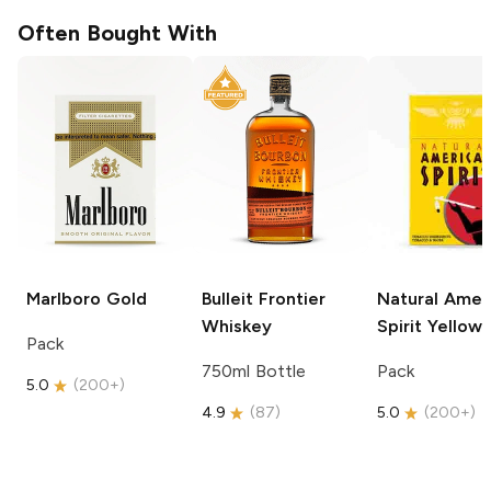
Often Bought With
Marlboro
Gold
Bulleit
Frontier
Natural Amer
Whiskey
Spirit
Yellow
Pack
750ml Bottle
Pack
5.0
(
200+
)
4.9
(
87
)
5.0
(
200+
)