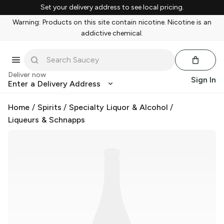
Set your delivery address to see local pricing.
Warning: Products on this site contain nicotine. Nicotine is an
addictive chemical.
Deliver now
Sign In
Enter a Delivery Address
Home
/
Spirits
/
Specialty Liquor & Alcohol
/
Liqueurs & Schnapps