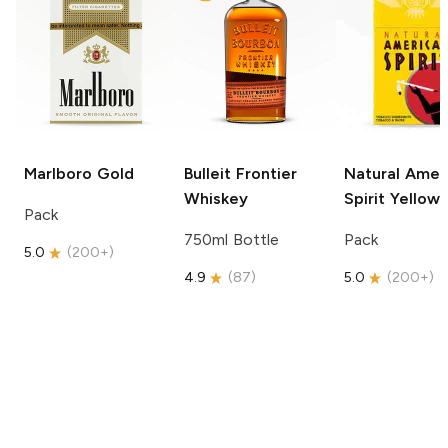
Marlboro
Gold
Bulleit
Frontier
Natural Amer
Whiskey
Spirit
Yellow
Pack
750ml Bottle
Pack
5.0
(
200+
)
4.9
(
87
)
5.0
(
200+
)