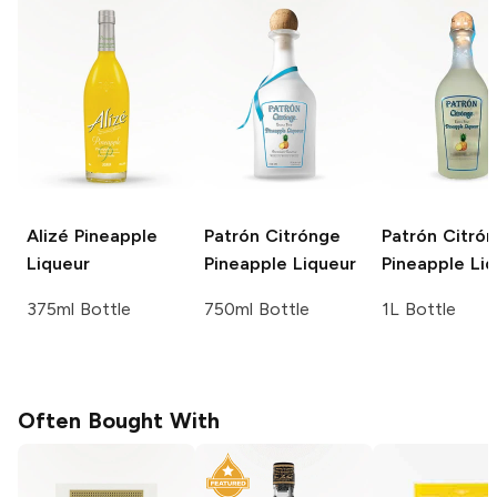
Alizé
Pineapple
Patrón Citrónge
Patrón Citró
Liqueur
Pineapple Liqueur
Pineapple Li
375ml Bottle
750ml Bottle
1L Bottle
Often Bought With