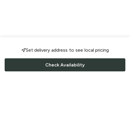
Set delivery address to see local pricing
Check Availability
FOLLOW US