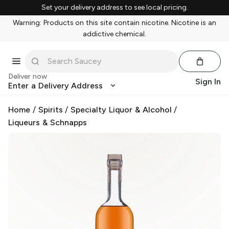
Set your delivery address to see local pricing.
Warning: Products on this site contain nicotine. Nicotine is an
addictive chemical.
Deliver now
Sign In
Enter a Delivery Address
Home
/
Spirits
/
Specialty Liquor & Alcohol
/
Liqueurs & Schnapps