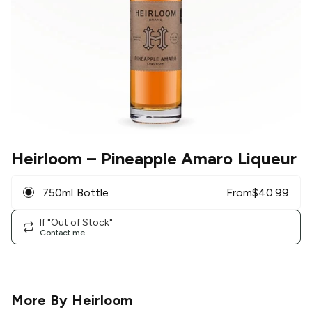
Heirloom
– Pineapple Amaro Liqueur
750ml Bottle
From
$
40.99
If "Out of Stock"
Contact me
More By
Heirloom