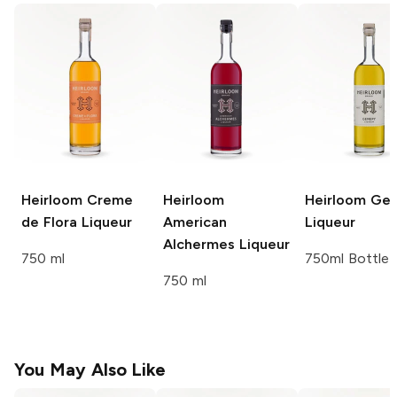
Heirloom
Creme
Heirloom
Heirloom
Gen
de Flora Liqueur
American
Liqueur
Alchermes Liqueur
750 ml
750ml Bottle
750 ml
You May Also Like