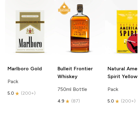
Marlboro
Gold
Bulleit
Frontier
Natural Amer
Whiskey
Spirit
Yellow
Pack
750ml Bottle
Pack
5.0
(
200+
)
4.9
(
87
)
5.0
(
200+
)