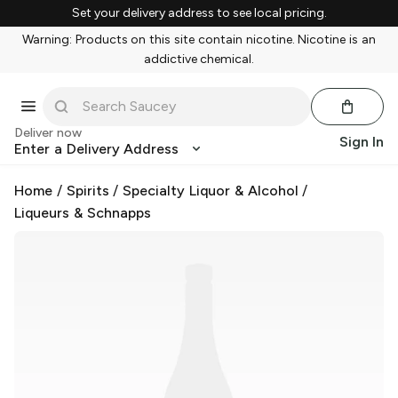
Set your delivery address to see local pricing.
Warning: Products on this site contain nicotine. Nicotine is an
addictive chemical.
Deliver now
Sign In
Enter a Delivery Address
Home
/
Spirits
/
Specialty Liquor & Alcohol
/
Liqueurs & Schnapps