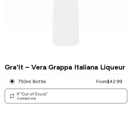
Gra'it
– Vera Grappa Italiana Liqueur
750ml Bottle
From
$
42.99
If "Out of Stock"
Contact me