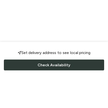
Set delivery address to see local pricing
Check Availability