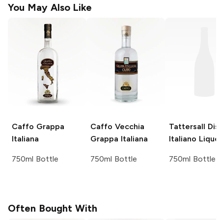
You May Also Like
Caffo
Grappa
Caffo
Vecchia
Tattersall Dist
Italiana
Grappa Italiana
Italiano Lique
750ml Bottle
750ml Bottle
750ml Bottle
Often Bought With