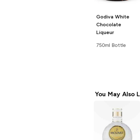
Godiva
White
Chocolate
Liqueur
750ml Bottle
You May Also L