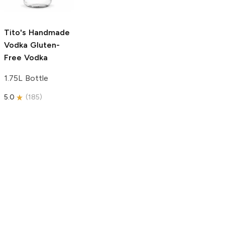
750ml Bottle
5.0
(
59
)
5.0
(
193
)
Tito's Handmade
Vodka
Gluten-
Free Vodka
1.75L Bottle
5.0
(
185
)