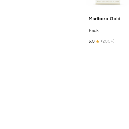
Marlboro
Gold
Pack
5.0
(
200+
)