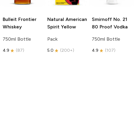
Bulleit
Frontier
Natural American
Smirnoff
No. 21
Whiskey
Spirit
Yellow
80 Proof Vodka
750ml Bottle
Pack
750ml Bottle
4.9
(
87
)
5.0
(
200+
)
4.9
(
107
)