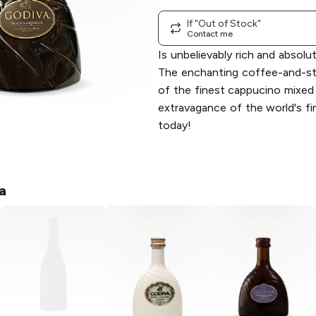
If "Out of Stock"
Contact me
Is unbelievably rich and absolu
The enchanting coffee-and-st
of the finest cappucino mixed
extravagance of the world's fi
today!
a