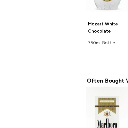
Mozart
White
Chocolate
750ml Bottle
Often Bought 