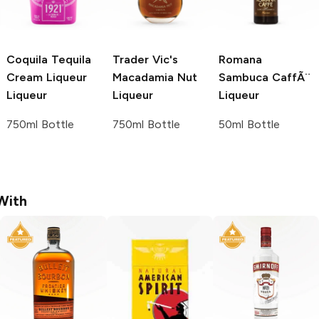
Coquila Tequila
Trader Vic's
Romana
Cream Liqueur
Macadamia Nut
Sambuca
CaffÃ¨
Liqueur
Liqueur
Liqueur
750ml Bottle
750ml Bottle
50ml Bottle
With