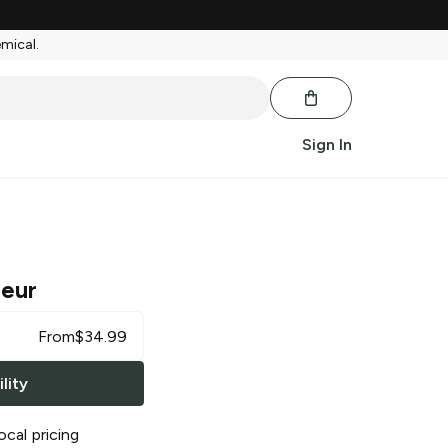
emical.
Sign In
ueur
From
$
34.99
lity
ocal pricing