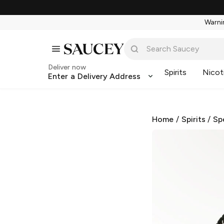
Warnin
Deliver now
Spirits
Nicot
Enter a Delivery Address
Home
/
Spirits
/
Sp