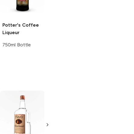
Liqueur
750ml Bottle
Potter's
Coffee
Pastis Prado
Liqueur
Liqueur 750ml
Liqueur
750ml Bottle
750ml Bottle
Tito's Handmade
La Marca
Vodka
Gluten-
Prosecco
Free Vodka
750ml Bottle