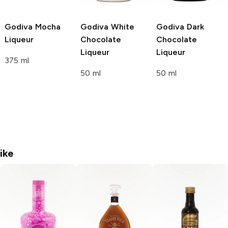
Godiva
Mocha
Godiva
White
Godiva
Dark
Liqueur
Chocolate
Chocolate
Liqueur
Liqueur
375 ml
50 ml
50 ml
ike