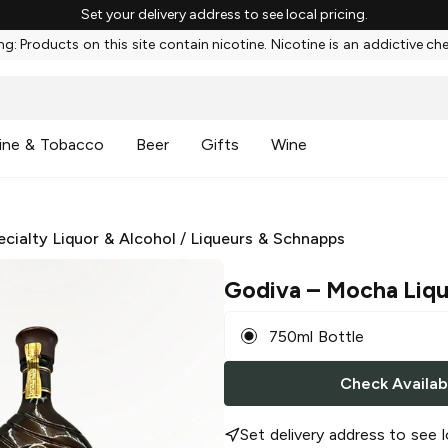
Set your delivery address to see local pricing.
g: Products on this site contain nicotine. Nicotine is an addictive ch
ine & Tobacco
Beer
Gifts
Wine
ecialty Liquor & Alcohol
/
Liqueurs & Schnapps
Godiva
– Mocha Liq
750ml Bottle
Check Availabi
Set delivery address to see l