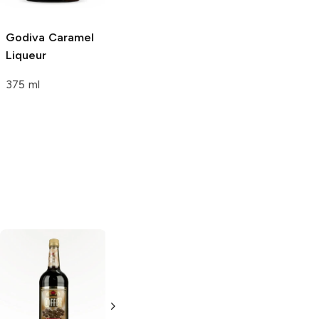
375ml Bottle
Godiva
Caramel
Liqueur
375 ml
Sabra Chocolate
Orange
Chocolate