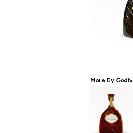
More By
Godiv