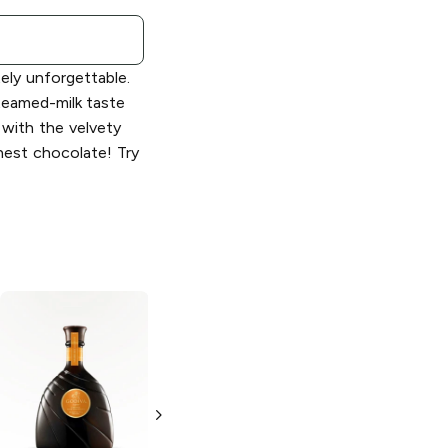
tely unforgettable.
eamed-milk taste
 with the velvety
nest chocolate! Try
Godiva
Godiva
Chocolate Vodka
Chocolate
Liqueur
1L Bottle