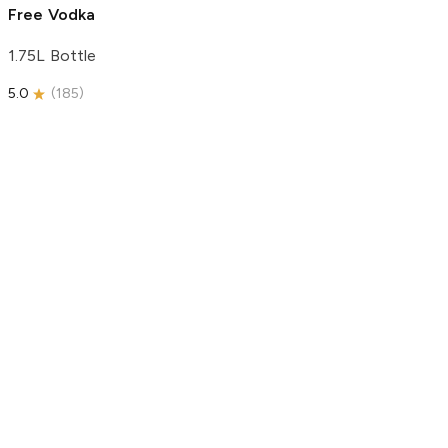
Free Vodka
1.75L Bottle
5.0
(
185
)