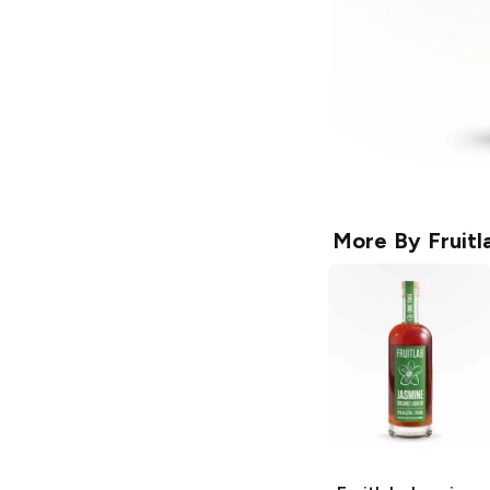
More By
Fruitl