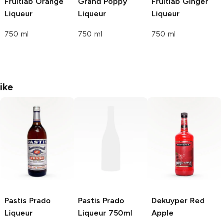
Fruitlab
Orange
Grand
Poppy
Fruitlab
Ginger
Liqueur
Liqueur
Liqueur
750 ml
750 ml
750 ml
ike
Pastis Prado
Pastis Prado
Dekuyper
Red
Liqueur
Liqueur 750ml
Apple