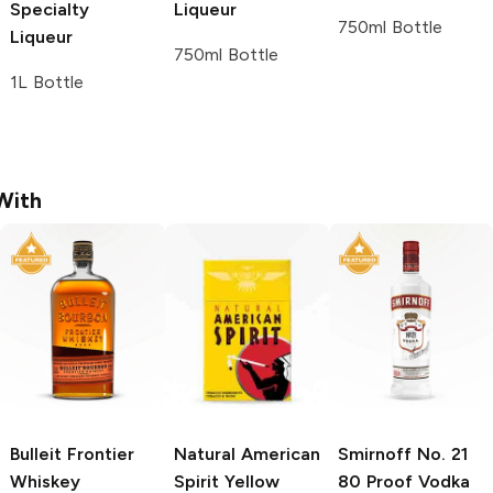
Specialty
Liqueur
750ml Bottle
Liqueur
750ml Bottle
1L Bottle
With
Bulleit
Frontier
Natural American
Smirnoff
No. 21
Whiskey
Spirit
Yellow
80 Proof Vodka