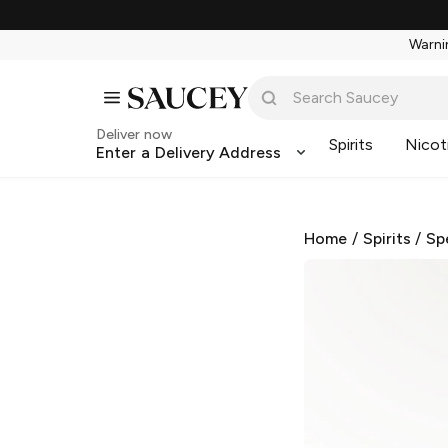
Warnin
Deliver now
Spirits
Nicot
Enter a Delivery Address
Home
/
Spirits
/
Sp