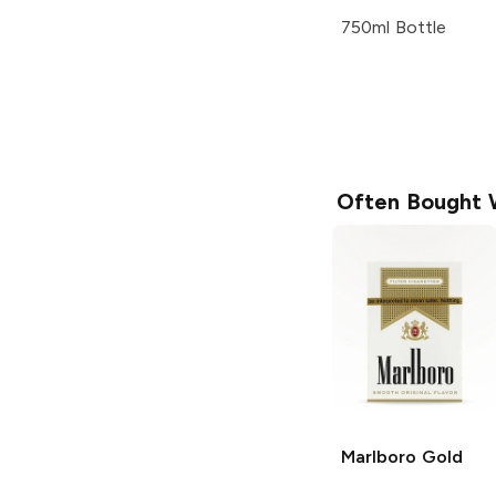
750ml Bottle
Often Bought 
Marlboro
Gold