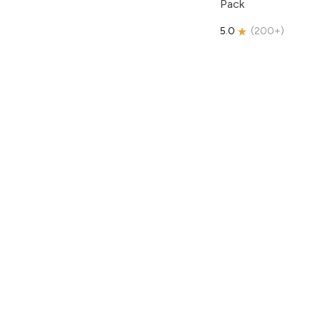
Pack
5.0
(
200+
)