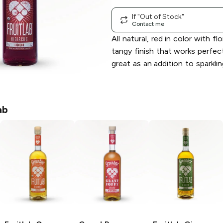
If "Out of Stock"
Contact me
All natural, red in color with fl
tangy finish that works perfect
great as an addition to sparklin
ab