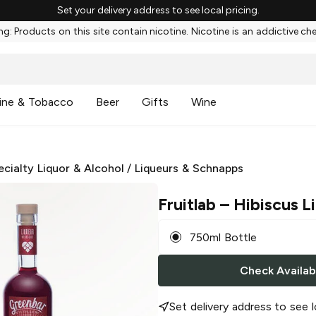
Set your delivery address to see local pricing.
g: Products on this site contain nicotine. Nicotine is an addictive ch
ine & Tobacco
Beer
Gifts
Wine
ecialty Liquor & Alcohol
/
Liqueurs & Schnapps
Fruitlab
– Hibiscus L
750ml Bottle
Check Availabi
Set delivery address to see l