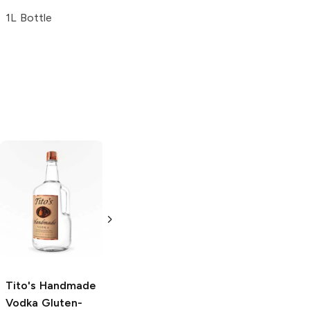
1L Bottle
Tito's Handmade
La Marca
Vodka
Gluten-
Prosecco
Free Vodka
750ml Bottle
750ml Bottle
5.0
(
59
)
5.0
(
193
)
Tito's Handmade
Vodka
Gluten-