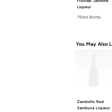
Fruitlab
Jasmine
Liqueur
750ml Bottle
You May Also L
Zambello Red
Sambuca
Liqueur