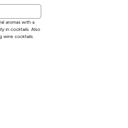
oral aromas with a
ly in cocktails. Also
g wine cocktails.