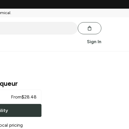
emical.
Sign In
iqueur
From
$
28.48
lity
ocal pricing