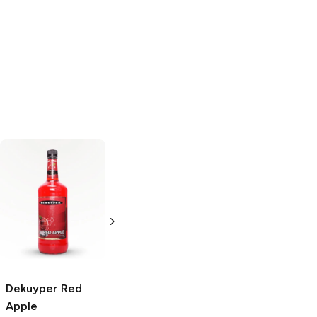
Vedrenne
Dekuyper
Raspberry
Peppermint
Liqueur
375ml Bottle
375ml Bottle
Dekuyper
Red
Apple