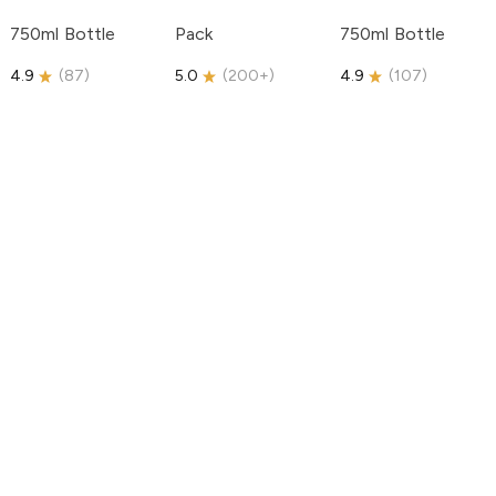
750ml Bottle
Pack
750ml Bottle
4.9
(
87
)
5.0
(
200+
)
4.9
(
107
)