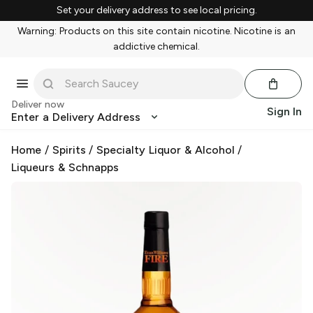
Set your delivery address to see local pricing.
Warning: Products on this site contain nicotine. Nicotine is an
addictive chemical.
Deliver now
Sign In
Enter a Delivery Address
Home
/
Spirits
/
Specialty Liquor & Alcohol
/
Liqueurs & Schnapps