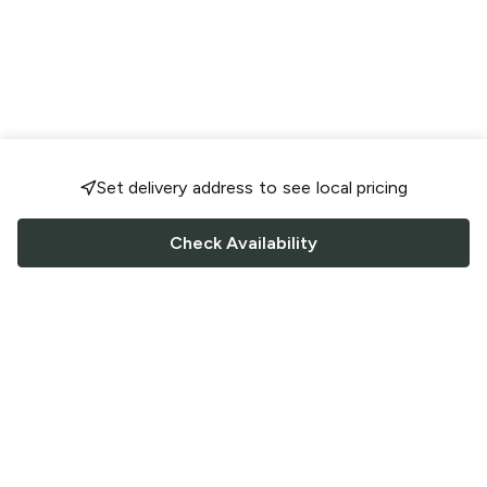
Set delivery address to see local pricing
Check Availability
FOLLOW US