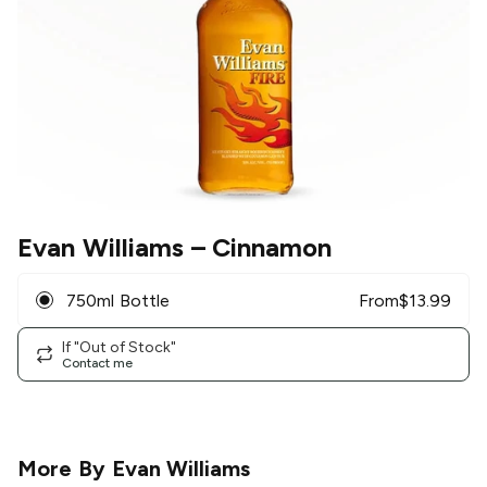
Evan Williams
– Cinnamon
750ml Bottle
From
$
13.99
If "Out of Stock"
Contact me
More By
Evan Williams