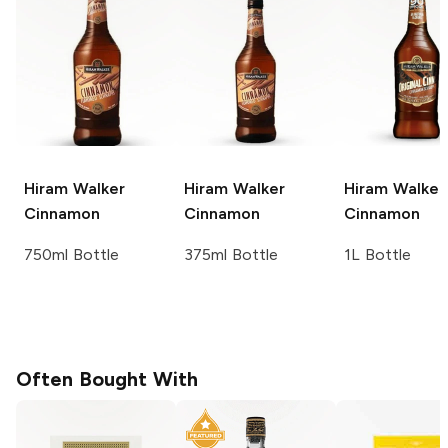
Hiram Walker
Hiram Walker
Hiram Walker
Cinnamon
Cinnamon
Cinnamon
750ml Bottle
375ml Bottle
1L Bottle
Often Bought With