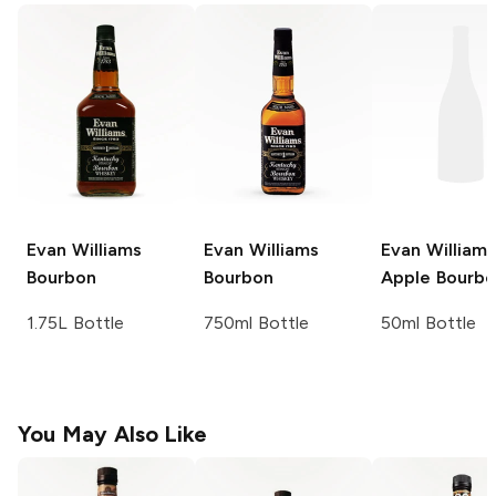
Evan Williams
Evan Williams
Evan Williams
Bourbon
Bourbon
Apple Bourb
1.75L Bottle
750ml Bottle
50ml Bottle
You May Also Like