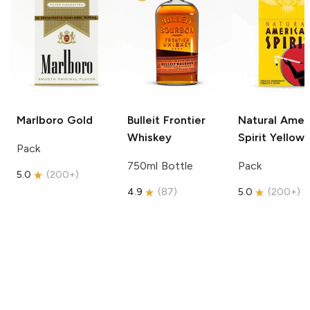
Marlboro
Gold
Bulleit
Frontier
Natural Amer
Whiskey
Spirit
Yellow
Pack
750ml Bottle
Pack
5.0
(
200+
)
4.9
(
87
)
5.0
(
200+
)