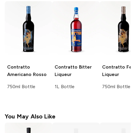
Contratto
Contratto
Bitter
Contratto
Fe
Americano Rosso
Liqueur
Liqueur
750ml Bottle
1L Bottle
750ml Bottle
You May Also Like