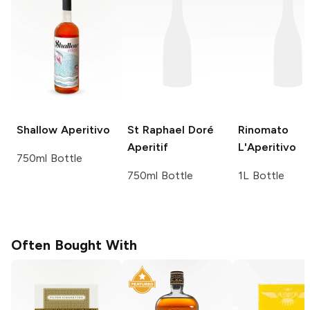
Shallow
Aperitivo
St Raphael
Doré
Rinomato
Aperitif
L'Aperitivo
750ml Bottle
750ml Bottle
1L Bottle
Often Bought With