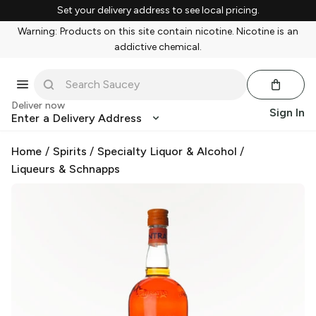
Set your delivery address to see local pricing.
Warning: Products on this site contain nicotine. Nicotine is an
addictive chemical.
Deliver now
Sign In
Enter a Delivery Address
Home
/
Spirits
/
Specialty Liquor & Alcohol
/
Liqueurs & Schnapps