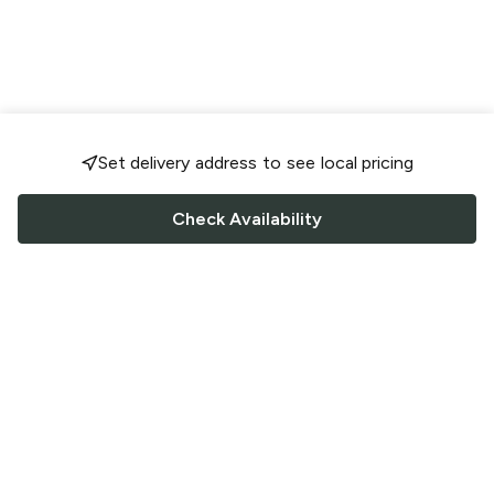
Set delivery address to see local pricing
Check Availability
FOLLOW US
Saucey Facebook link
Saucey Twitter link
Saucey Instagram link