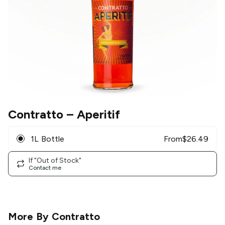
Contratto
– Aperitif
1L Bottle
From
$
26.49
If "Out of Stock"
Contact me
More By
Contratto