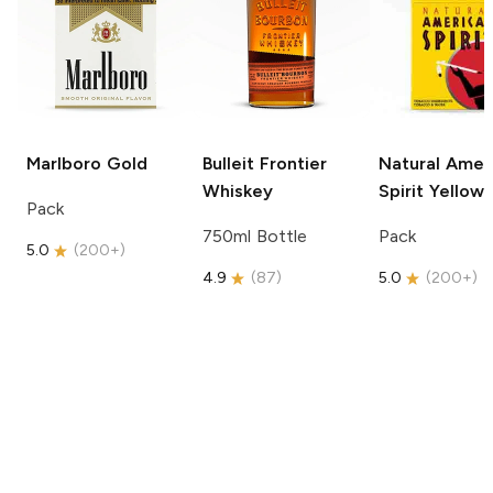
Marlboro
Gold
Bulleit
Frontier
Natural Amer
Whiskey
Spirit
Yellow
Pack
750ml Bottle
Pack
5.0
(
200+
)
4.9
(
87
)
5.0
(
200+
)