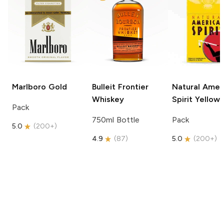
Marlboro
Gold
Bulleit
Frontier
Natural Amer
Whiskey
Spirit
Yellow
Pack
750ml Bottle
Pack
5.0
(
200+
)
4.9
(
87
)
5.0
(
200+
)