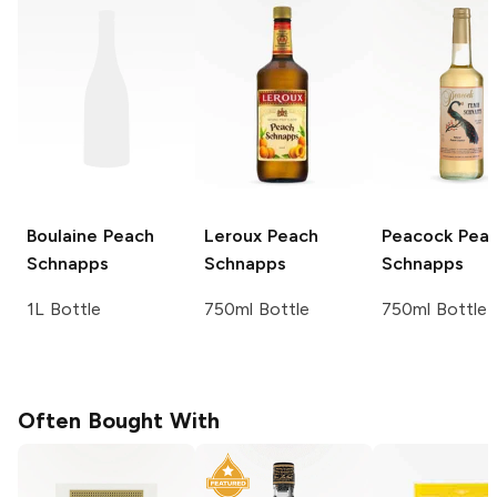
Boulaine
Peach
Leroux
Peach
Peacock
Pea
Schnapps
Schnapps
Schnapps
1L Bottle
750ml Bottle
750ml Bottle
Often Bought With