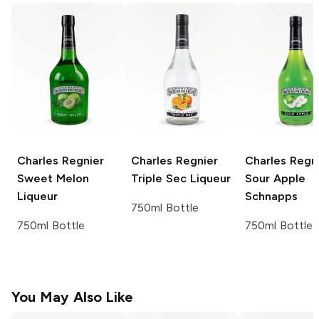
Charles Regnier
Charles Regnier
Charles Regn
Sweet Melon
Triple Sec Liqueur
Sour Apple
Liqueur
Schnapps
750ml Bottle
750ml Bottle
750ml Bottle
You May Also Like