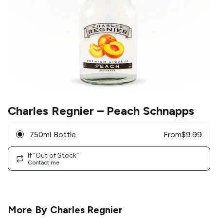
Charles Regnier
– Peach Schnapps
750ml Bottle
From
$
9.99
If "Out of Stock"
Contact me
More By
Charles Regnier