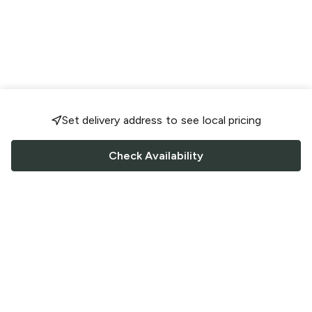
Set delivery address to see local pricing
Check Availability
FOLLOW US