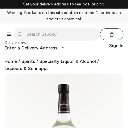
Set your delivery address to see local pricing.
Warning: Products on this site contain nicotine. Nicotine is an
addictive chemical.
Deliver now
Sign In
Enter a Delivery Address
Home
/
Spirits
/
Specialty Liquor & Alcohol
/
Liqueurs & Schnapps