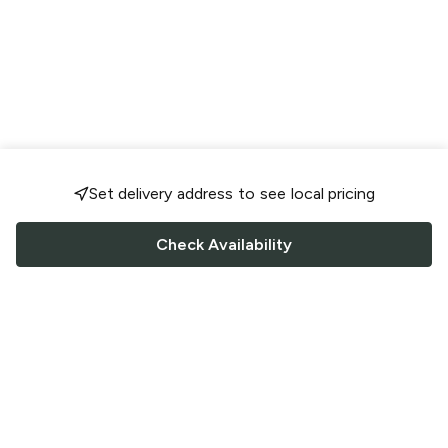
Set delivery address to see local pricing
Check Availability
FOLLOW US