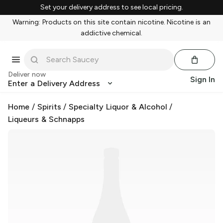
Set your delivery address to see local pricing.
Warning: Products on this site contain nicotine. Nicotine is an
addictive chemical.
Deliver now
Sign In
Enter a Delivery Address
Home
/
Spirits
/
Specialty Liquor & Alcohol
/
Liqueurs & Schnapps