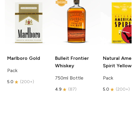
Marlboro
Gold
Bulleit
Frontier
Natural Amer
Whiskey
Spirit
Yellow
Pack
750ml Bottle
Pack
5.0
(
200+
)
4.9
(
87
)
5.0
(
200+
)