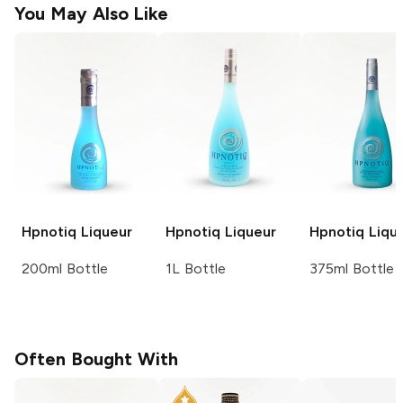
You May Also Like
Hpnotiq
Liqueur
Hpnotiq
Liqueur
Hpnotiq
Liqu
200ml Bottle
1L Bottle
375ml Bottle
Often Bought With