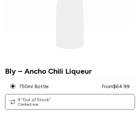
Bly
– Ancho Chili Liqueur
750ml Bottle
From
$
64.99
If "Out of Stock"
Contact me