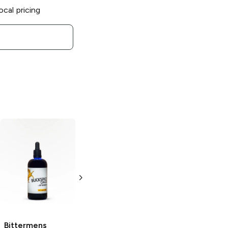
ocal pricing
Bittermens
New
Bittermens
England Spiced
Hopped
Cranberry Bitters
Grapefruit
Bitters
5oz Bottle
5 oz
Bittermens