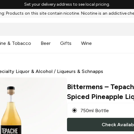
Set your delivery address to see local pricing.
g: Products on this site contain nicotine. Nicotine is an addictive ch
ine & Tobacco
Beer
Gifts
Wine
ecialty Liquor & Alcohol
/
Liqueurs & Schnapps
Bittermens
– Tepach
Spiced Pineapple Li
750ml Bottle
Check Availabi