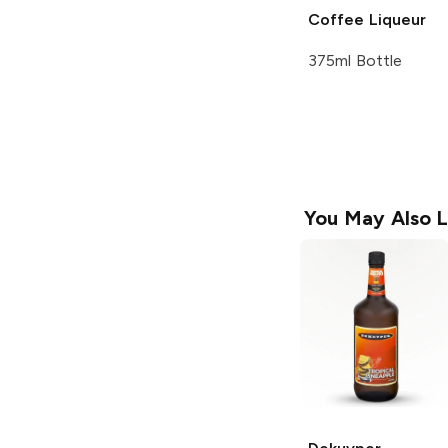
Coffee Liqueur
375ml Bottle
You May Also L