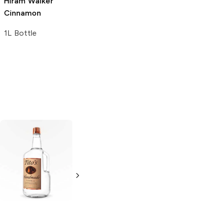
Alizé
Coco
Hiram Walker
Pineapple
Cinnamon
Liqueur
1L Bottle
1L Bottle
Tito's Handmade
La Marca
Vodka
Gluten-
Prosecco
Free Vodka
750ml Bottle
750ml Bottle
5.0
(
59
)
5.0
(
193
)