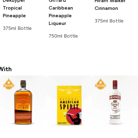
Dekuyper
Giffard
Hiram Walker
Tropical
Caribbean
Cinnamon
Pineapple
Pineapple
375ml Bottle
Liqueur
375ml Bottle
750ml Bottle
With