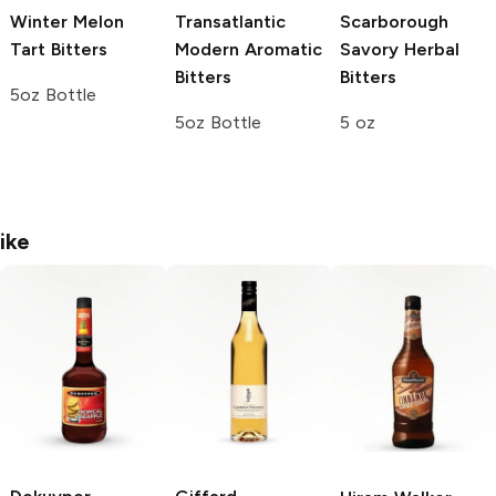
Winter Melon
Transatlantic
Scarborough
Tart Bitters
Modern Aromatic
Savory Herbal
Bitters
Bitters
5oz Bottle
5oz Bottle
5 oz
ike