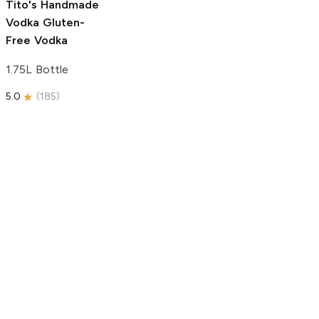
Tito's Handmade
Vodka
Gluten-
Free Vodka
1.75L Bottle
5.0
(
185
)