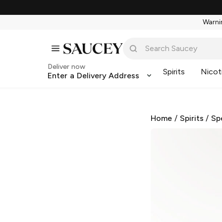
Warnin
Deliver now
Spirits
Nicot
Enter a Delivery Address
Home
/
Spirits
/
Sp