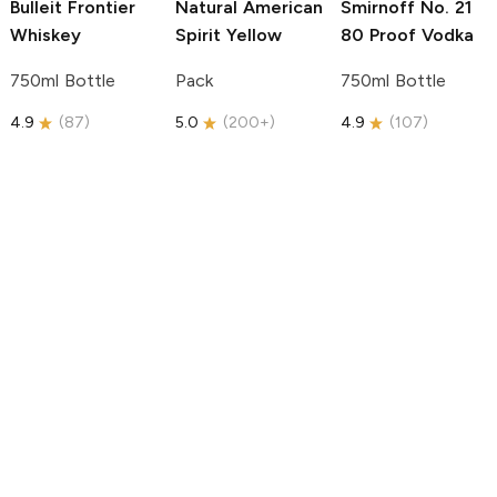
Bulleit
Frontier
Natural American
Smirnoff
No. 21
Whiskey
Spirit
Yellow
80 Proof Vodka
750ml Bottle
Pack
750ml Bottle
4.9
(
87
)
5.0
(
200+
)
4.9
(
107
)