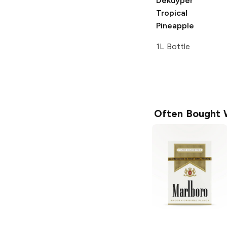
Dekuyper
Tropical
Pineapple
1L Bottle
Often Bought 