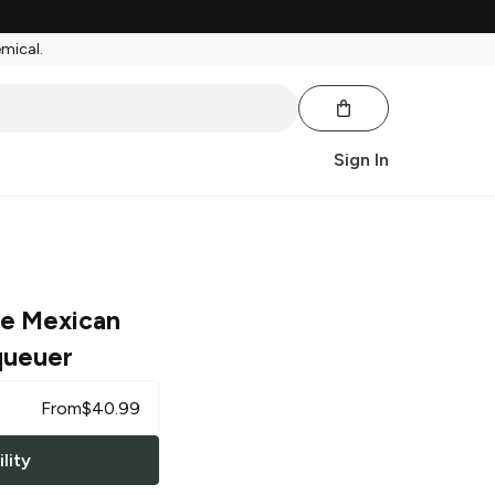
emical.
Sign In
e Mexican
queuer
From
$
40.99
lity