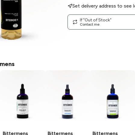
Set delivery address to see l
If "Out of Stock"
Contact me
rmens
Bittermens
Bittermens
Bittermens