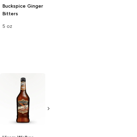
Buckspice Ginger
Bitters
5 oz
Alizé
Coco
Pineapple
Liqueur
750ml Bottle