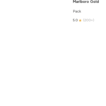
Marlboro
Gold
Pack
5.0
(
200+
)