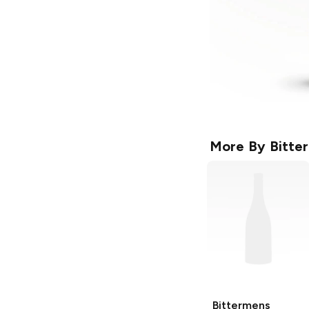
More By
Bitte
Bittermens