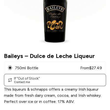
Baileys
– Dulce de Leche Liqueur
750ml Bottle
From
$
27.49
If "Out of Stock"
Contact me
This liqueurs & schnapps offers a creamy Irish liqueur
made from fresh dairy cream, cocoa, and Irish whiskey.
Perfect over ice or in coffee. 17% ABV.