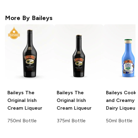
More By
Baileys
Baileys
The
Baileys
The
Baileys
Cooki
Original Irish
Original Irish
and Creamy 
Cream Liqueur
Cream Liqueur
Dairy Liqueur
750ml Bottle
375ml Bottle
50ml Bottle