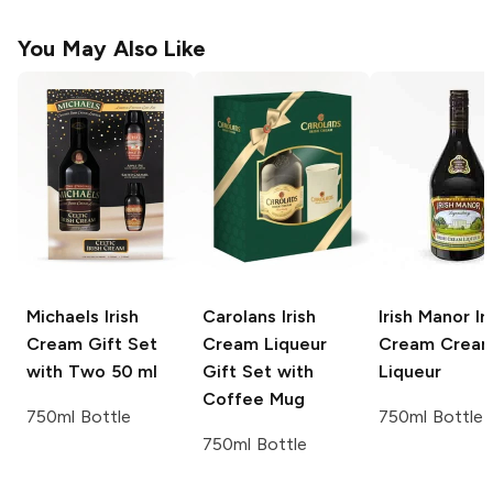
You May Also Like
Michaels
Irish
Carolans
Irish
Irish Manor Ir
Cream Gift Set
Cream Liqueur
Cream
Crea
with Two 50 ml
Gift Set with
Liqueur
Coffee Mug
750ml Bottle
750ml Bottle
750ml Bottle