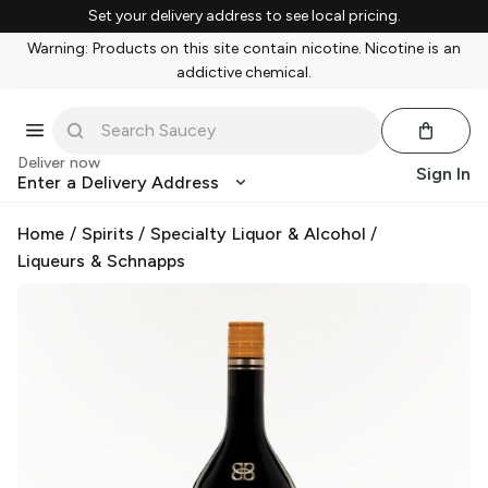
Set your delivery address to see local pricing.
Warning: Products on this site contain nicotine. Nicotine is an
addictive chemical.
Deliver now
Sign In
Enter a Delivery Address
Home
/
Spirits
/
Specialty Liquor & Alcohol
/
Liqueurs & Schnapps