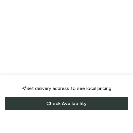
Set delivery address to see local pricing
Check Availability