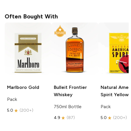
Often Bought With
Marlboro
Gold
Bulleit
Frontier
Natural Amer
Whiskey
Spirit
Yellow
Pack
750ml Bottle
Pack
5.0
(
200+
)
4.9
(
87
)
5.0
(
200+
)