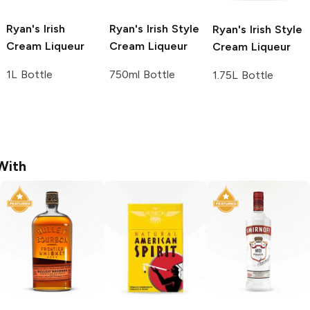
Ryan's
Irish
Ryan's
Irish Style
Ryan's
Irish Style
Cream Liqueur
Cream Liqueur
Cream Liqueur
1L Bottle
750ml Bottle
1.75L Bottle
With