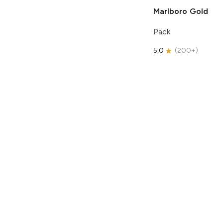
Marlboro
Gold
Pack
5.0
(
200+
)