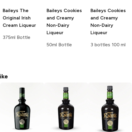
Baileys
The
Baileys
Cookies
Baileys
Cookies
Original Irish
and Creamy
and Creamy
Cream Liqueur
Non-Dairy
Non-Dairy
Liqueur
Liqueur
375ml Bottle
50ml Bottle
3 bottles 100 ml
ike