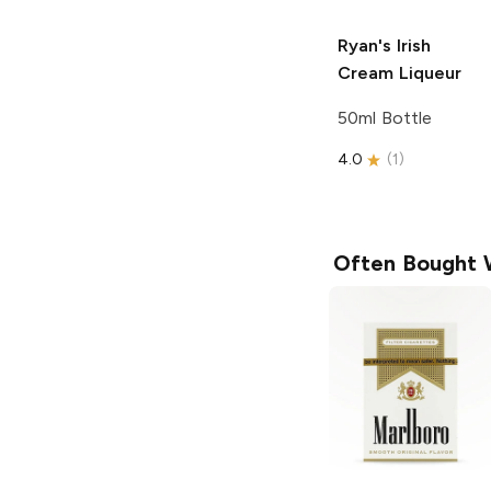
Ryan's
Irish
Cream Liqueur
50ml Bottle
4.0
(
1
)
Often Bought 