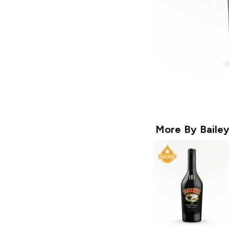
More By
Baile