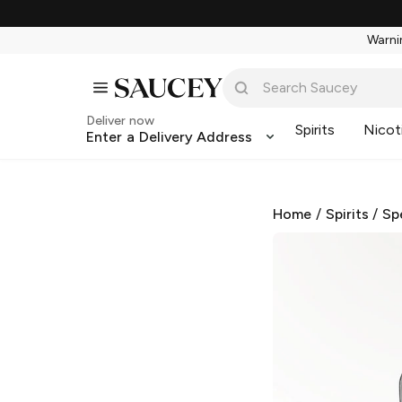
Warnin
Deliver now
Spirits
Nicot
Enter a Delivery Address
Home
/
Spirits
/
Sp