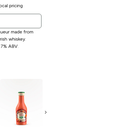
ocal pricing
iqueur made from
rish whiskey.
 17% ABV.
Baileys
Cookies
Baileys
Coffee
& Creamy
Toffee Liqueur
Liqueur
750ml Bottle
750ml Bottle