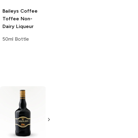
Baileys
Coffee
Toffee Non-
Dairy Liqueur
50ml Bottle
Irish Manor Irish
Brady's
Irish
Cream
Cream
Cream Liqueur
Liqueur
750ml Bottle
750ml Bottle