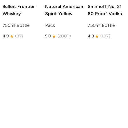
Bulleit
Frontier
Natural American
Smirnoff
No. 21
Whiskey
Spirit
Yellow
80 Proof Vodka
750ml Bottle
Pack
750ml Bottle
4.9
(
87
)
5.0
(
200+
)
4.9
(
107
)