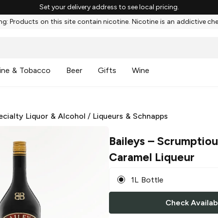
Set your delivery address to see local pricing.
g: Products on this site contain nicotine. Nicotine is an addictive ch
ine & Tobacco
Beer
Gifts
Wine
ecialty Liquor & Alcohol
/
Liqueurs & Schnapps
Baileys
– Scrumptiou
Caramel Liqueur
1L Bottle
Check Availabi