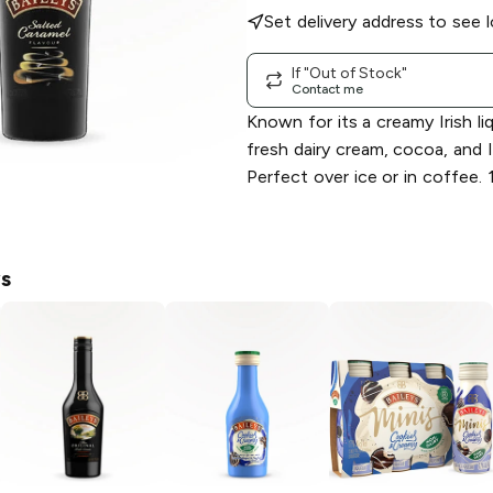
Set delivery address to see l
If "Out of Stock"
Contact me
Known for its a creamy Irish l
fresh dairy cream, cocoa, and I
Perfect over ice or in coffee.
ys