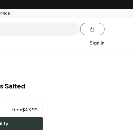
emical.
Sign In
s Salted
From
$
43.99
lity