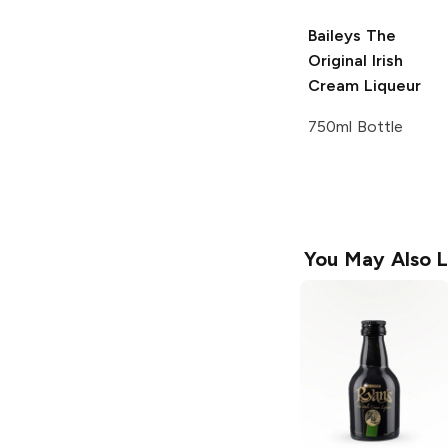
Baileys
The
Original Irish
Cream Liqueur
750ml Bottle
You May Also L