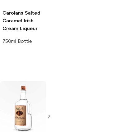
Carolans
Salted
Caramel Irish
Cream Liqueur
750ml Bottle
Tito's Handmade
La Marca
Vodka
Gluten-
Prosecco
Free Vodka
750ml Bottle
750ml Bottle
5.0
(
59
)