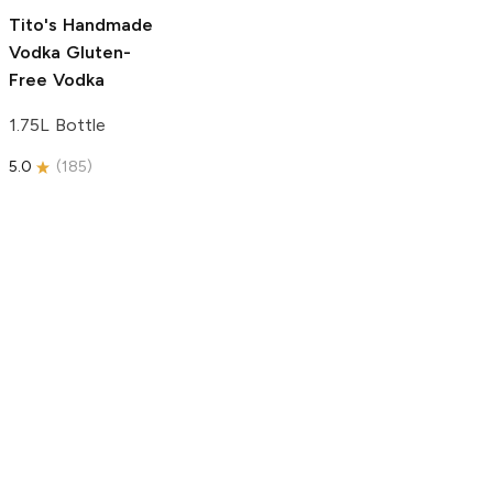
5.0
(
193
)
Tito's Handmade
Vodka
Gluten-
Free Vodka
1.75L Bottle
5.0
(
185
)