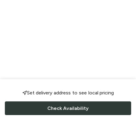
Set delivery address to see local pricing
Check Availability