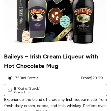
Baileys
– Irish Cream Liqueur with
Hot Chocolate Mug
750ml Bottle
From
$
29.99
If "Out of Stock"
Contact me
Experience the blend of a creamy Irish liqueur made from
fresh dairy cream, cocoa, and Irish whiskey. Perfect over