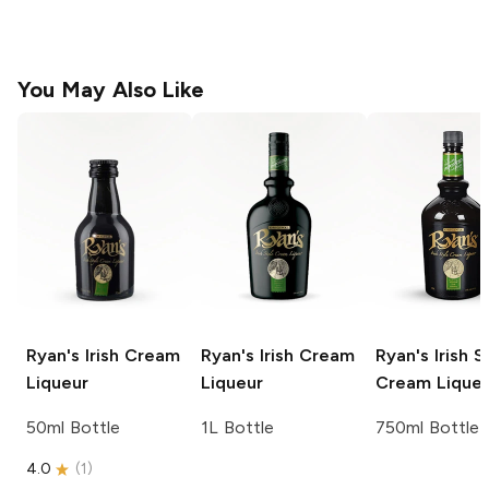
You May Also Like
Ryan's
Irish Cream
Ryan's
Irish Cream
Ryan's
Irish S
Liqueur
Liqueur
Cream Lique
50ml Bottle
1L Bottle
750ml Bottle
4.0
(
1
)