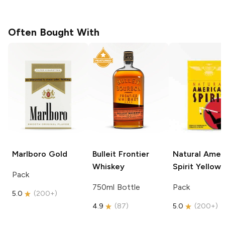
Often Bought With
Marlboro
Gold
Bulleit
Frontier
Natural Amer
Whiskey
Spirit
Yellow
Pack
750ml Bottle
Pack
5.0
(
200+
)
4.9
(
87
)
5.0
(
200+
)