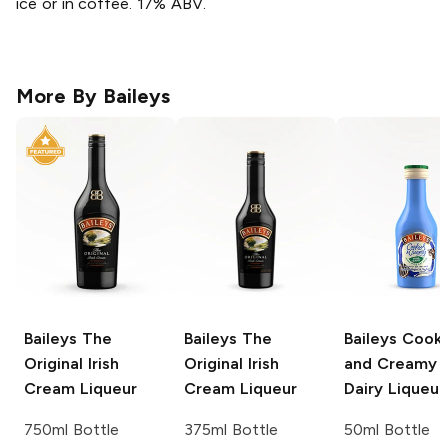
ice or in coffee. 17% ABV.
More By
Baileys
Baileys
The
Baileys
The
Baileys
Cooki
Original Irish
Original Irish
and Creamy 
Cream Liqueur
Cream Liqueur
Dairy Liqueur
750ml Bottle
375ml Bottle
50ml Bottle