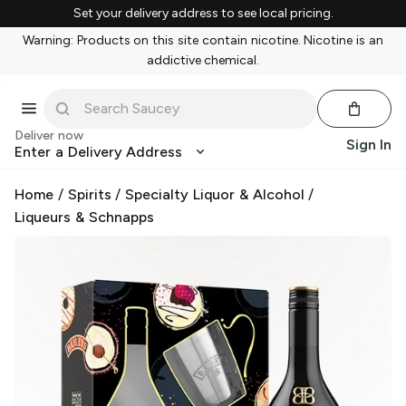
Set your delivery address to see local pricing.
Warning: Products on this site contain nicotine. Nicotine is an
addictive chemical.
Deliver now
Sign In
Enter a Delivery Address
Home
/
Spirits
/
Specialty Liquor & Alcohol
/
Liqueurs & Schnapps