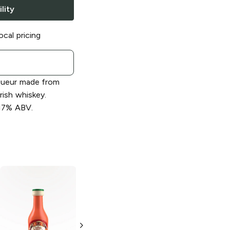
lity
ocal pricing
iqueur made from
rish whiskey.
 17% ABV.
Baileys
Cookies
Baileys
Coffee
& Creamy
Toffee Liqueur
Liqueur