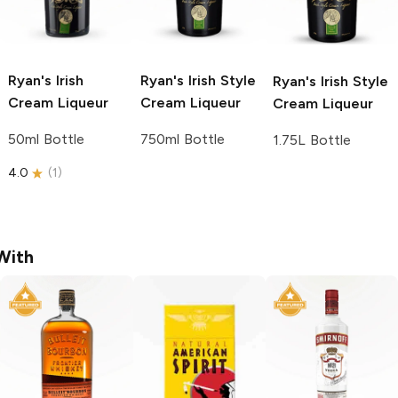
Ryan's
Irish
Ryan's
Irish Style
Ryan's
Irish Style
Cream Liqueur
Cream Liqueur
Cream Liqueur
50ml Bottle
750ml Bottle
1.75L Bottle
4.0
(
1
)
With