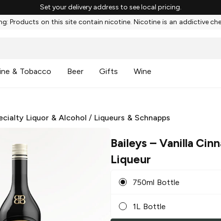
Set your delivery address to see local pricing.
g: Products on this site contain nicotine. Nicotine is an addictive ch
ine & Tobacco
Beer
Gifts
Wine
ecialty Liquor & Alcohol
/
Liqueurs & Schnapps
Baileys
– Vanilla Cin
Liqueur
750ml Bottle
1L Bottle