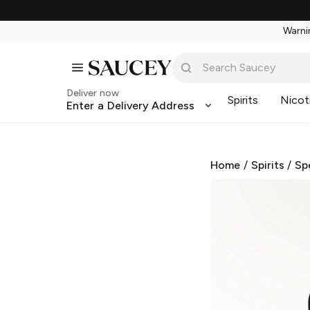
Warnin
Deliver now
Spirits
Nicot
Enter a Delivery Address
Home
/
Spirits
/
Sp