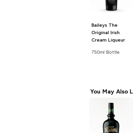
Baileys
The
Original Irish
Cream Liqueur
750ml Bottle
You May Also L