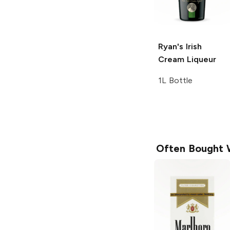
Ryan's
Irish
Cream Liqueur
1L Bottle
Often Bought 