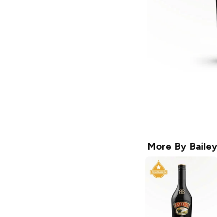
More By
Baile