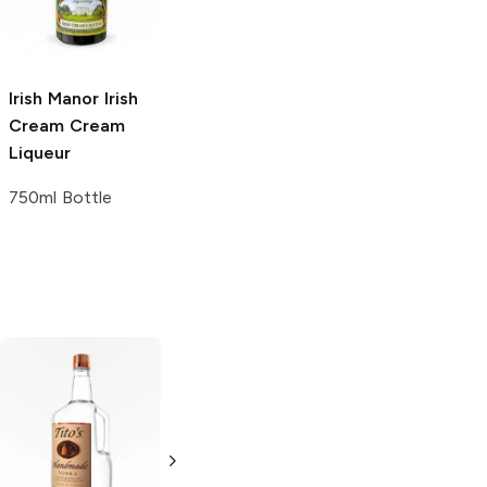
750ml Bottle
750ml Bottle
Irish Manor Irish
Cream
Cream
Liqueur
750ml Bottle
Tito's Handmade
La Marca
Vodka
Gluten-
Prosecco
Free Vodka
750ml Bottle