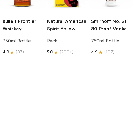
Bulleit
Frontier
Natural American
Smirnoff
No. 21
Whiskey
Spirit
Yellow
80 Proof Vodka
750ml Bottle
Pack
750ml Bottle
4.9
(
87
)
5.0
(
200+
)
4.9
(
107
)