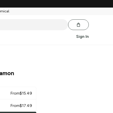
emical.
Sign In
namon
From
$
15.49
From
$
17.49