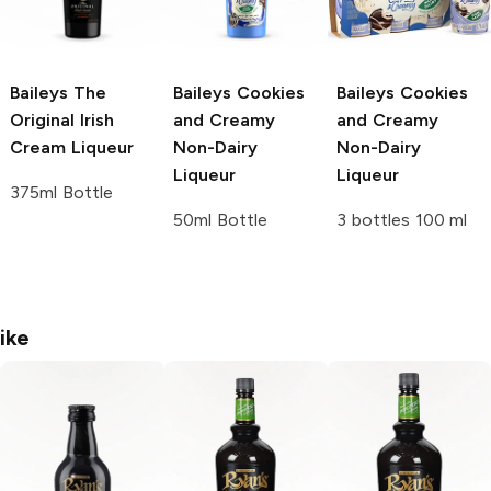
Baileys
The
Baileys
Cookies
Baileys
Cookies
Original Irish
and Creamy
and Creamy
Cream Liqueur
Non-Dairy
Non-Dairy
Liqueur
Liqueur
375ml Bottle
50ml Bottle
3 bottles 100 ml
ike