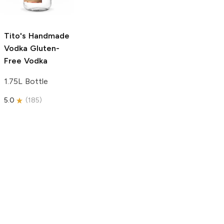
750ml Bottle
5.0
(
59
)
5.0
(
193
)
Tito's Handmade
Vodka
Gluten-
Free Vodka
1.75L Bottle
5.0
(
185
)