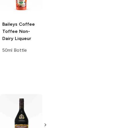
750ml Bottle
750ml Bottle
Baileys
Coffee
Toffee Non-
Dairy Liqueur
50ml Bottle
Dream Catcher
Brady's
Irish
Liqueur
Cream Liqueur