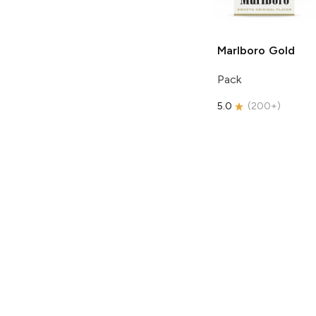
Marlboro
Gold
Pack
5.0
(
200+
)