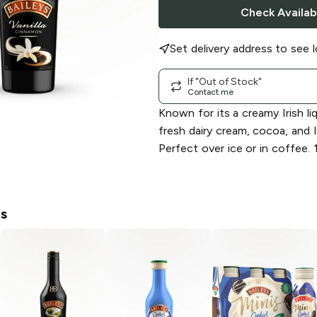
Check Availabi
Set delivery address to see l
If "Out of Stock"
Contact me
Known for its a creamy Irish l
fresh dairy cream, cocoa, and I
Perfect over ice or in coffee.
ys