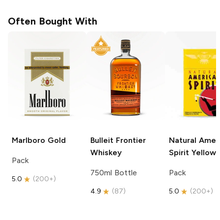
Often Bought With
Marlboro
Gold
Bulleit
Frontier
Natural Amer
Whiskey
Spirit
Yellow
Pack
750ml Bottle
Pack
5.0
(
200+
)
4.9
(
87
)
5.0
(
200+
)