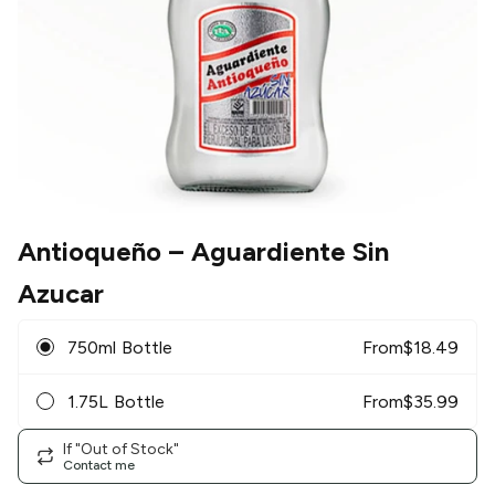
Antioqueño
– Aguardiente Sin
Azucar
750ml Bottle
From
$
18.49
1.75L Bottle
From
$
35.99
If "Out of Stock"
Contact me