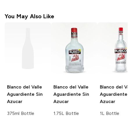
You May Also Like
Blanco del Valle
Blanco del Valle
Blanco del Va
Aguardiente Sin
Aguardiente Sin
Aguardiente 
Azucar
Azucar
Azucar
375ml Bottle
1.75L Bottle
1L Bottle