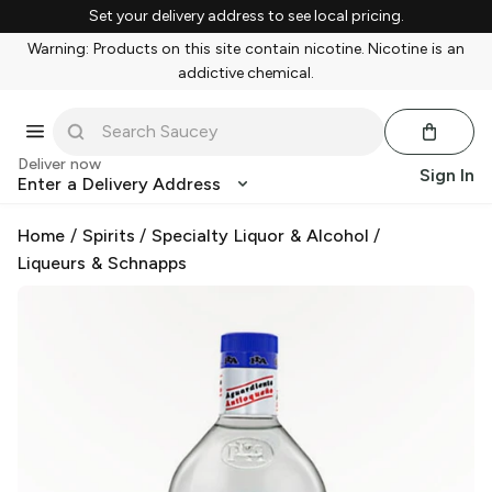
Set your delivery address to see local pricing.
Warning: Products on this site contain nicotine. Nicotine is an
addictive chemical.
Deliver now
Sign In
Enter a Delivery Address
Home
/
Spirits
/
Specialty Liquor & Alcohol
/
Liqueurs & Schnapps