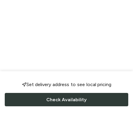
Set delivery address to see local pricing
Check Availability