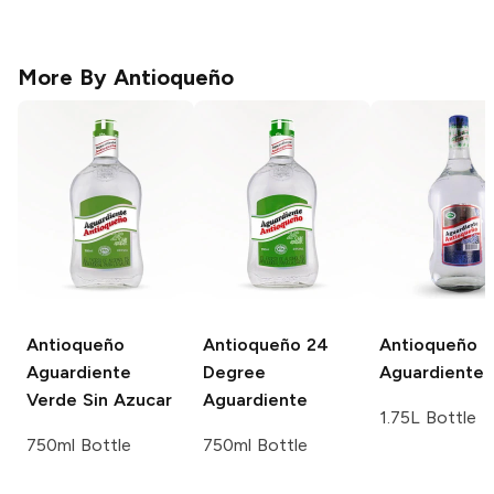
More By
Antioqueño
Antioqueño
Antioqueño
24
Antioqueño
Aguardiente
Degree
Aguardiente
Verde Sin Azucar
Aguardiente
1.75L Bottle
750ml Bottle
750ml Bottle