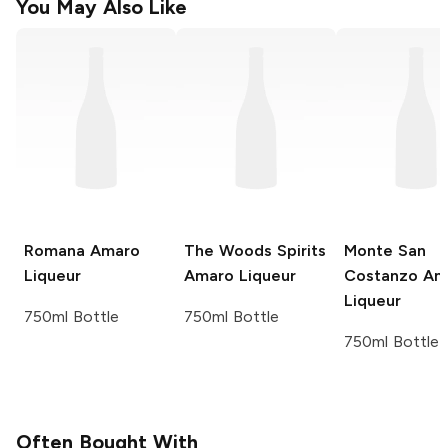
You May Also Like
Romana
Amaro
The Woods Spirits
Monte San
Liqueur
Amaro Liqueur
Costanzo
Am
Liqueur
750ml Bottle
750ml Bottle
750ml Bottle
Often Bought With