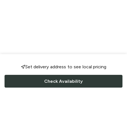
Set delivery address to see local pricing
Check Availability