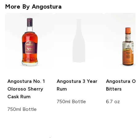
More By
Angostura
Angostura
No. 1
Angostura
3 Year
Angostura
Or
Oloroso Sherry
Rum
Bitters
Cask Rum
750ml Bottle
6.7 oz
750ml Bottle