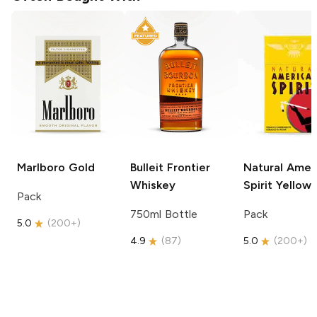
Marlboro
Gold
Bulleit
Frontier
Natural Amer
Whiskey
Spirit
Yellow
Pack
750ml Bottle
Pack
5.0
(
200+
)
4.9
(
87
)
5.0
(
200+
)