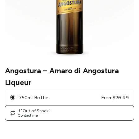
Angostura
– Amaro di Angostura
Liqueur
750ml Bottle
From
$
26.49
If "Out of Stock"
Contact me