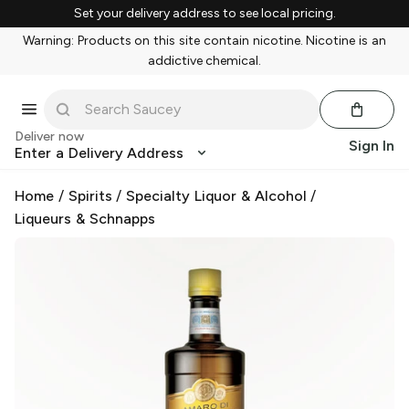
Set your delivery address to see local pricing.
Warning: Products on this site contain nicotine. Nicotine is an
addictive chemical.
Deliver now
Sign In
Enter a Delivery Address
Home
/
Spirits
/
Specialty Liquor & Alcohol
/
Liqueurs & Schnapps