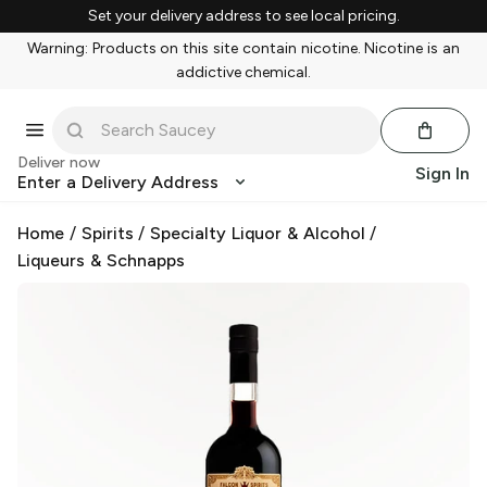
Set your delivery address to see local pricing.
Warning: Products on this site contain nicotine. Nicotine is an
addictive chemical.
Deliver now
Sign In
Enter a Delivery Address
Home
/
Spirits
/
Specialty Liquor & Alcohol
/
Liqueurs & Schnapps