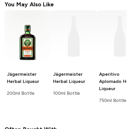
You May Also Like
Jägermeister
Jägermeister
Aperitivo
Herbal Liqueur
Herbal Liqueur
Aplomado
He
Liqueur
200ml Bottle
100ml Bottle
750ml Bottle