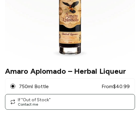
Amaro Aplomado
– Herbal Liqueur
750ml Bottle
From
$
40.99
If "Out of Stock"
Contact me