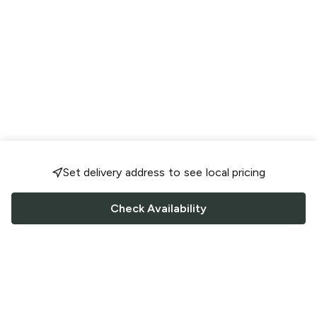
Set delivery address to see local pricing
Check Availability