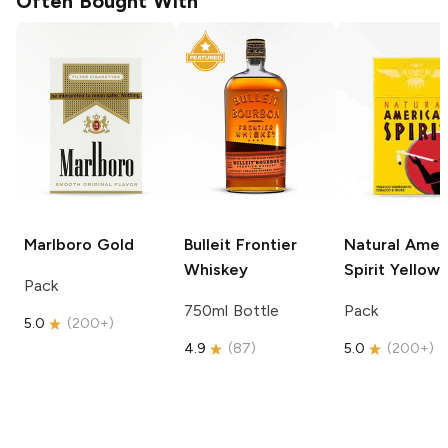
Often Bought With
Marlboro
Gold
Bulleit
Frontier
Natural Amer
Whiskey
Spirit
Yellow
Pack
750ml Bottle
Pack
5.0
(
200+
)
4.9
(
87
)
5.0
(
200+
)