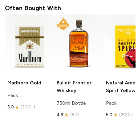
Often Bought With
Marlboro
Gold
Bulleit
Frontier
Natural Amer
Whiskey
Spirit
Yellow
Pack
750ml Bottle
Pack
5.0
(
200+
)
4.9
(
87
)
5.0
(
200+
)