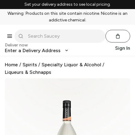
Set your delivery address to see local pricing.
Warning: Products on this site contain nicotine. Nicotine is an
addictive chemical.
Deliver now
Sign In
Enter a Delivery Address
Home
/
Spirits
/
Specialty Liquor & Alcohol
/
Liqueurs & Schnapps