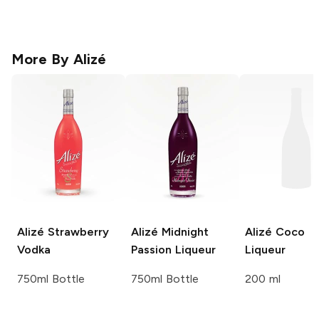
More By
Alizé
Alizé
Strawberry
Alizé
Midnight
Alizé
Coco
Vodka
Passion Liqueur
Liqueur
750ml Bottle
750ml Bottle
200 ml