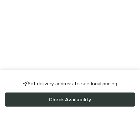
Set delivery address to see local pricing
Check Availability