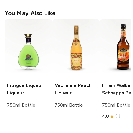
You May Also Like
Intrigue Liqueur
Vedrenne
Peach
Hiram Walker
Liqueur
Liqueur
Schnapps
Pe
750ml Bottle
750ml Bottle
750ml Bottle
4.0
(
1
)