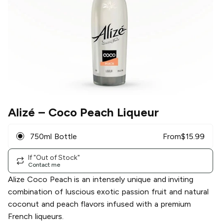
Alizé
– Coco Peach Liqueur
750ml Bottle
From
$
15.99
If "Out of Stock"
Contact me
Alize Coco Peach is an intensely unique and inviting
combination of luscious exotic passion fruit and natural
coconut and peach flavors infused with a premium
French liqueurs.