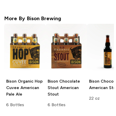
More By
Bison Brewing
Bison Organic Hop
Bison Chocolate
Bison
Chocol
Cuvee
American
Stout
American
American Sto
Pale Ale
Stout
22 oz
6 Bottles
6 Bottles