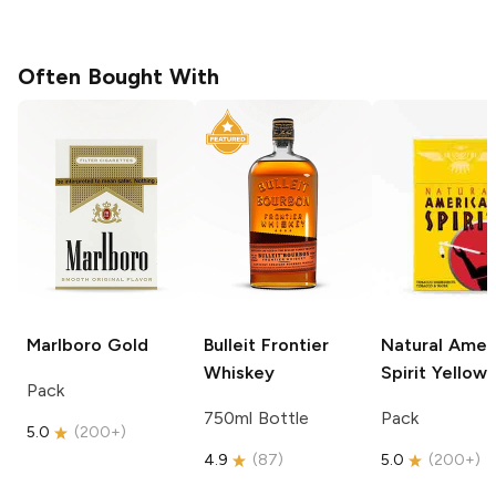
Often Bought With
Marlboro
Gold
Bulleit
Frontier
Natural Amer
Whiskey
Spirit
Yellow
Pack
750ml Bottle
Pack
5.0
(
200+
)
4.9
(
87
)
5.0
(
200+
)