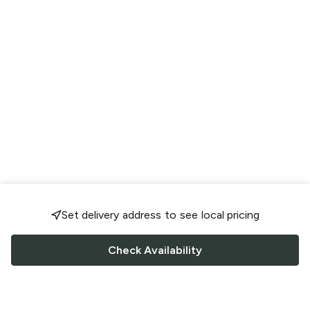
Set delivery address to see local pricing
Check Availability