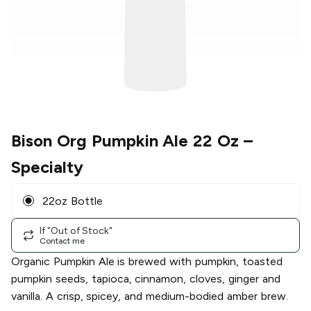
Bison Org Pumpkin Ale 22 Oz
–
Specialty
22oz Bottle
If "Out of Stock"
Contact me
Organic Pumpkin Ale is brewed with pumpkin, toasted
pumpkin seeds, tapioca, cinnamon, cloves, ginger and
vanilla. A crisp, spicey, and medium-bodied amber brew.