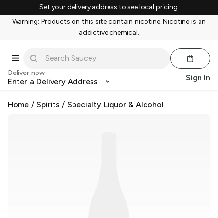
Set your delivery address to see local pricing.
Warning: Products on this site contain nicotine. Nicotine is an
addictive chemical.
Deliver now
Sign In
Enter a Delivery Address
Home
/
Spirits
/
Specialty Liquor & Alcohol