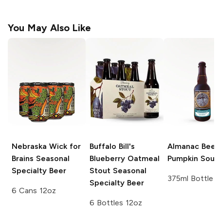
You May Also Like
Nebraska Wick for
Buffalo Bill's
Almanac Bee
Brains
Seasonal
Blueberry Oatmeal
Pumpkin Sour
Specialty Beer
Stout
Seasonal
375ml Bottle
Specialty Beer
6 Cans 12oz
6 Bottles 12oz