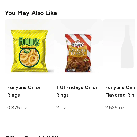
You May Also Like
Funyuns
Onion
TGI Fridays
Onion
Funyuns
Onio
Rings
Rings
Flavored Rin
0.875 oz
2 oz
2.625 oz