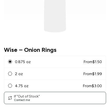
Wise
– Onion Rings
0.875 oz
From
$
1.50
2 oz
From
$
1.99
4.75 oz
From
$
3.00
If "Out of Stock"
Contact me