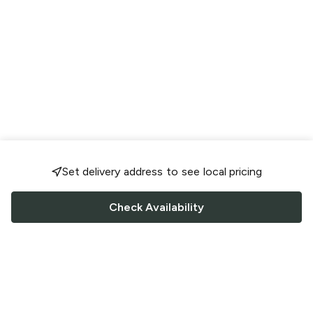
Set delivery address to see local pricing
Check Availability