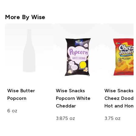
More By
Wise
Wise
Butter
Wise Snacks
Wise Snacks
Popcorn
Popcorn
White
Cheez Doodl
Cheddar
Hot and Hon
6 oz
3.875 oz
3.75 oz