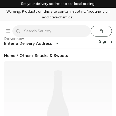
Set your delivery address to see local pricing.
Warning: Products on this site contain nicotine. Nicotine is an
addictive chemical.
Deliver now
Sign In
Enter a Delivery Address
Home
/
Other
/
Snacks & Sweets