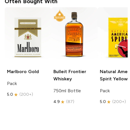
Often Bought With
Marlboro
Gold
Bulleit
Frontier
Natural Amer
Whiskey
Spirit
Yellow
Pack
750ml Bottle
Pack
5.0
(
200+
)
4.9
(
87
)
5.0
(
200+
)