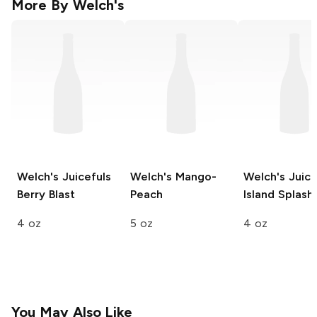
More By
Welch's
Welch's Juicefuls
Welch's
Mango-
Welch's Juice
Berry Blast
Peach
Island Splash
4 oz
5 oz
4 oz
You May Also Like