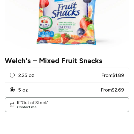
Welch's
– Mixed Fruit Snacks
2.25 oz
From
$
1.89
5 oz
From
$
2.69
If "Out of Stock"
Contact me