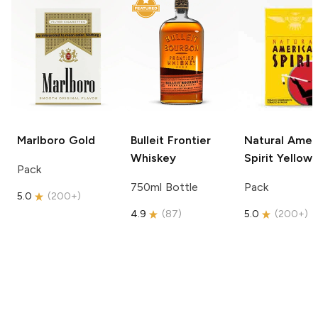
Marlboro
Gold
Bulleit
Frontier
Natural Amer
Whiskey
Spirit
Yellow
Pack
750ml Bottle
Pack
5.0
(
200+
)
4.9
(
87
)
5.0
(
200+
)