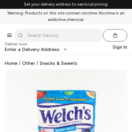
Set your delivery address to see local pricing.
Warning: Products on this site contain nicotine. Nicotine is an
addictive chemical.
Deliver now
Sign In
Enter a Delivery Address
Home
/
Other
/
Snacks & Sweets