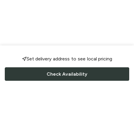
Set delivery address to see local pricing
Check Availability
FOLLOW US