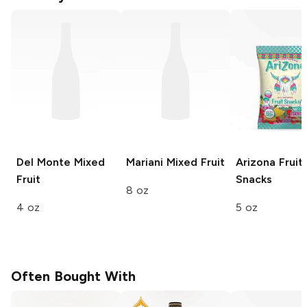
Del Monte
Mixed
Mariani
Mixed Fruit
Arizona
Fruit
Fruit
Snacks
8 oz
4 oz
5 oz
Often Bought With