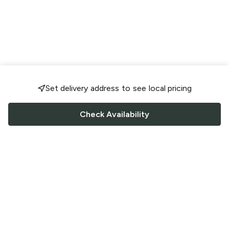
Set delivery address to see local pricing
Check Availability
FOLLOW US