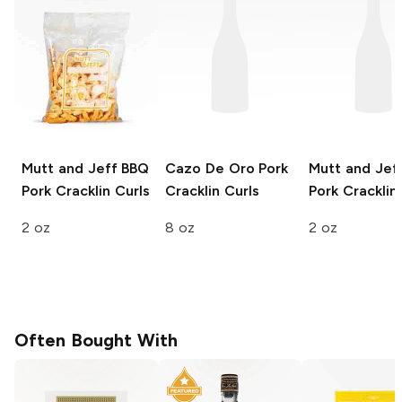
Mutt and Jeff
BBQ
Cazo De Oro
Pork
Mutt and Jef
Pork Cracklin Curls
Cracklin Curls
Pork Cracklin
2 oz
8 oz
2 oz
Often Bought With