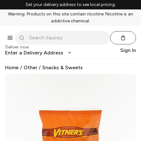
Set your delivery address to see local pricing.
Warning: Products on this site contain nicotine. Nicotine is an
addictive chemical.
Deliver now
Sign In
Enter a Delivery Address
Home
/
Other
/
Snacks & Sweets