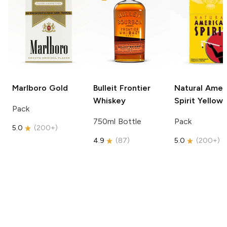
Marlboro
Gold
Bulleit
Frontier
Natural Amer
Whiskey
Spirit
Yellow
Pack
750ml Bottle
Pack
5.0
(
200+
)
4.9
(
87
)
5.0
(
200+
)