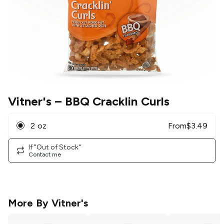
Vitner's
– BBQ Cracklin Curls
2 oz
From
$
3.49
If "Out of Stock"
Contact me
More By
Vitner's