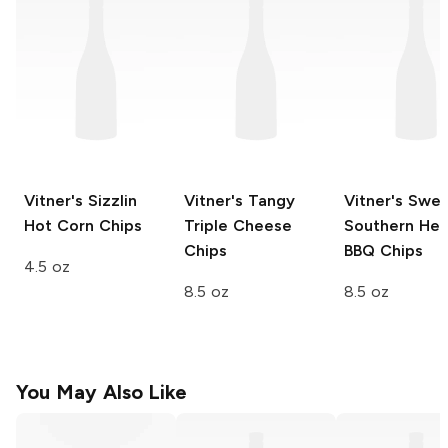
Vitner's
Sizzlin
Vitner's
Tangy
Vitner's
Swee
Hot Corn Chips
Triple Cheese
Southern Hea
Chips
BBQ Chips
4.5 oz
8.5 oz
8.5 oz
You May Also Like