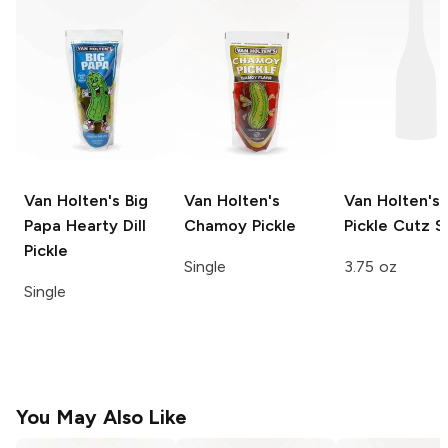
Van Holten's Big
Van Holten's
Van Holten's
Papa
Hearty Dill
Chamoy Pickle
Pickle Cutz
S
Pickle
Single
3.75 oz
Single
You May Also Like