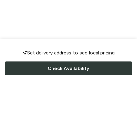
Set delivery address to see local pricing
Check Availability
FOLLOW US