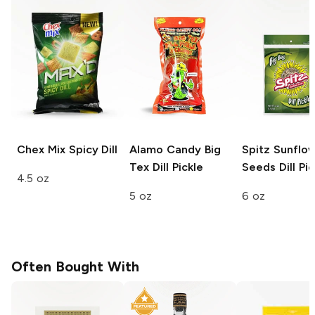
Chex Mix
Spicy Dill
Alamo Candy Big
Spitz Sunflo
Tex
Dill Pickle
Seeds
Dill Pic
4.5 oz
5 oz
6 oz
Often Bought With