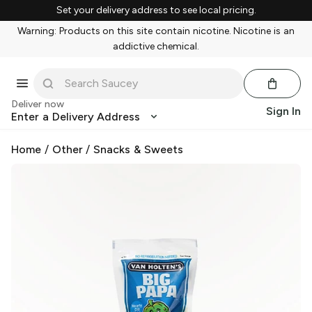
Set your delivery address to see local pricing.
Warning: Products on this site contain nicotine. Nicotine is an
addictive chemical.
Deliver now
Sign In
Enter a Delivery Address
Home
/
Other
/
Snacks & Sweets