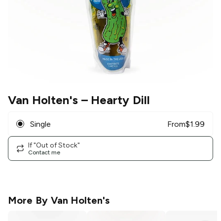
Van Holten's
– Hearty Dill
Single
From
$
1.99
If "Out of Stock"
Contact me
More By
Van Holten's