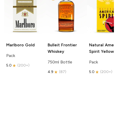
Marlboro
Gold
Bulleit
Frontier
Natural Amer
Whiskey
Spirit
Yellow
Pack
750ml Bottle
Pack
5.0
(
200+
)
4.9
(
87
)
5.0
(
200+
)