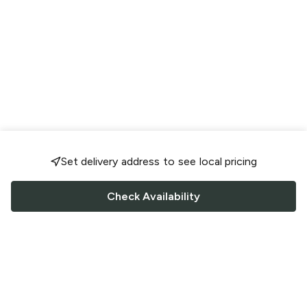
Set delivery address to see local pricing
Check Availability