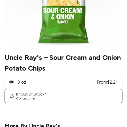
Uncle Ray's
– Sour Cream and Onion
Potato Chips
3 oz
From
$
2.21
If "Out of Stock"
Contact me
More By
Uncle Ray's