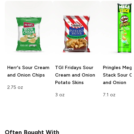
Herr's
Sour Cream
TGI Fridays
Sour
Pringles Meg
and Onion Chips
Cream and Onion
Stack
Sour C
Potato Skins
and Onion
2.75 oz
3 oz
7.1 oz
Often Bought With