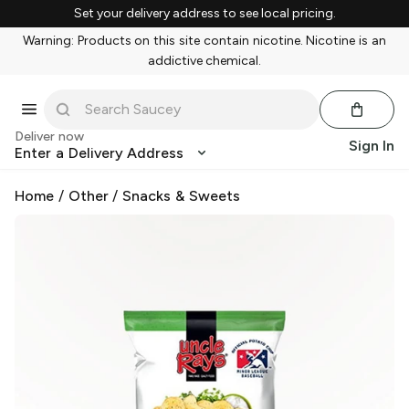
Set your delivery address to see local pricing.
Warning: Products on this site contain nicotine. Nicotine is an
addictive chemical.
Deliver now
Sign In
Enter a Delivery Address
Home
/
Other
/
Snacks & Sweets