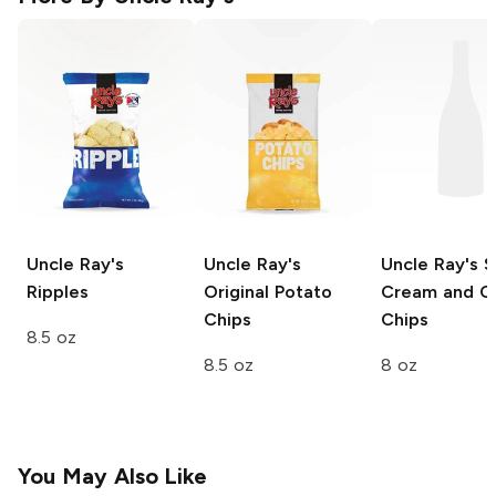
Uncle Ray's
Uncle Ray's
Uncle Ray's
S
Ripples
Original Potato
Cream and O
Chips
Chips
8.5 oz
8.5 oz
8 oz
You May Also Like