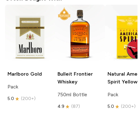
Marlboro
Gold
Bulleit
Frontier
Natural Amer
Whiskey
Spirit
Yellow
Pack
750ml Bottle
Pack
5.0
(
200+
)
4.9
(
87
)
5.0
(
200+
)