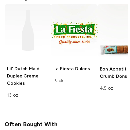
Lil' Dutch Maid
La Fiesta
Dulces
Bon Appetit
Duplex Creme
Crumb Donut
Pack
Cookies
4.5 oz
13 oz
Often Bought With