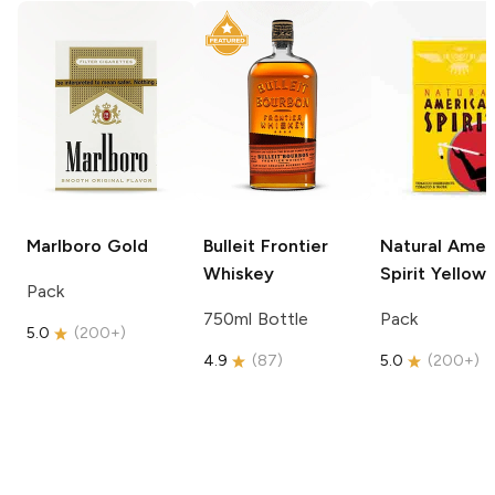
Marlboro
Gold
Bulleit
Frontier
Natural Amer
Whiskey
Spirit
Yellow
Pack
750ml Bottle
Pack
5.0
(
200+
)
4.9
(
87
)
5.0
(
200+
)