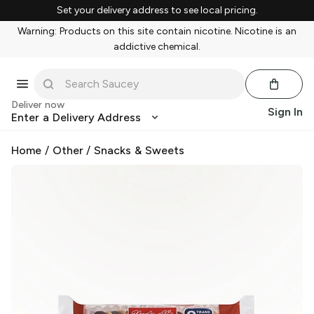
Set your delivery address to see local pricing.
Warning: Products on this site contain nicotine. Nicotine is an
addictive chemical.
Deliver now
Sign In
Enter a Delivery Address
Home
/
Other
/
Snacks & Sweets