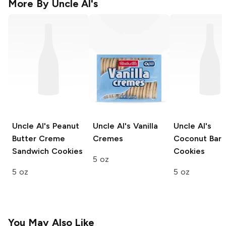
More By
Uncle Al's
Uncle Al's
Peanut
Uncle Al's
Vanilla
Uncle Al's
Butter Creme
Cremes
Coconut Bar
Sandwich Cookies
Cookies
5 oz
5 oz
5 oz
You May Also Like