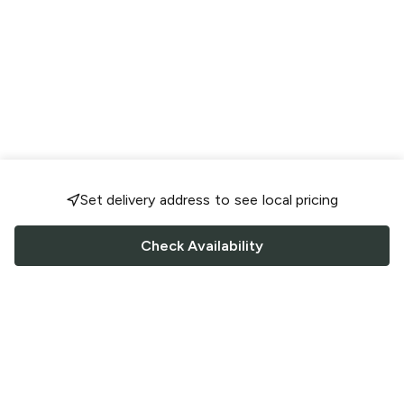
Set delivery address to see local pricing
Check Availability