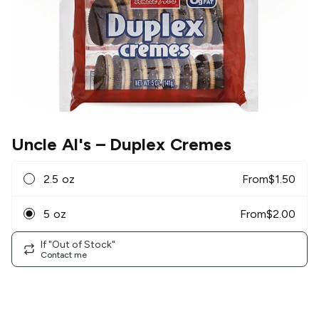
Uncle Al's
– Duplex Cremes
2.5 oz
From
$
1.50
5 oz
From
$
2.00
If "Out of Stock"
Contact me