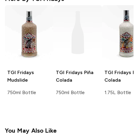
TGI Fridays
TGI Fridays
Piña
TGI Fridays
P
Mudslide
Colada
Colada
750ml Bottle
750ml Bottle
1.75L Bottle
You May Also Like