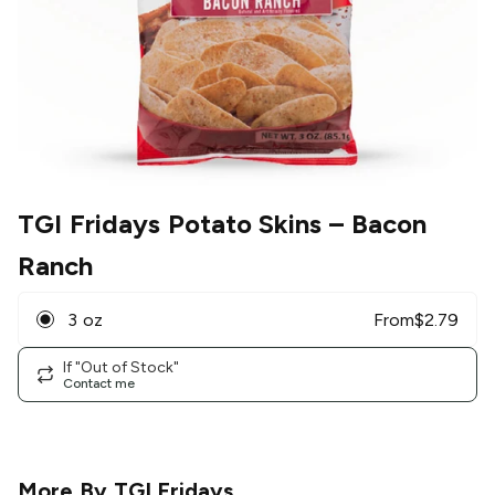
TGI Fridays Potato Skins
– Bacon
Ranch
3 oz
From
$
2.79
If "Out of Stock"
Contact me
More By
TGI Fridays