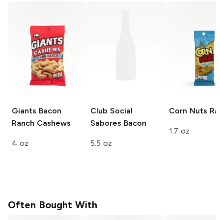
Giants
Bacon
Club Social
Corn Nuts
Ra
Ranch Cashews
Sabores
Bacon
1.7 oz
4 oz
5.5 oz
Often Bought With