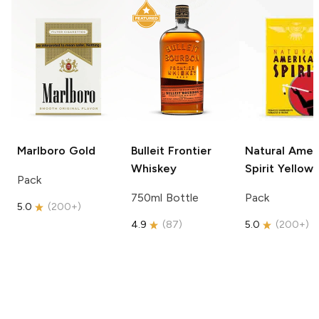
Marlboro
Gold
Bulleit
Frontier
Natural Amer
Whiskey
Spirit
Yellow
Pack
750ml Bottle
Pack
5.0
(
200+
)
4.9
(
87
)
5.0
(
200+
)