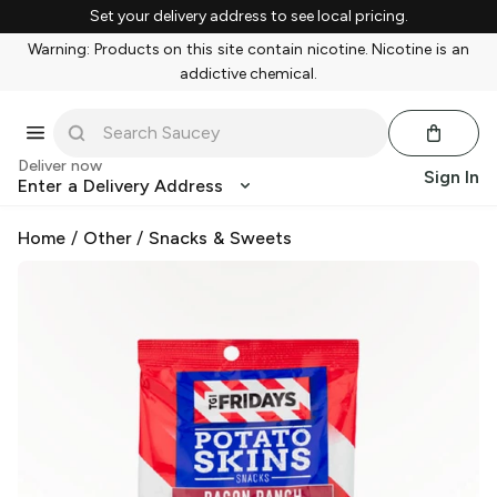
Set your delivery address to see local pricing.
Warning: Products on this site contain nicotine. Nicotine is an
addictive chemical.
Deliver now
Sign In
Enter a Delivery Address
Home
/
Other
/
Snacks & Sweets