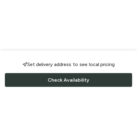
Set delivery address to see local pricing
Check Availability