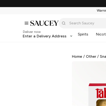
Warnin
Deliver now
Spirits
Nicot
Enter a Delivery Address
Home
/
Other
/
Sna