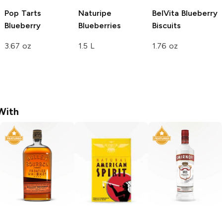
Pop Tarts
Naturipe
BelVita
Blueberry
Blueberry
Blueberries
Biscuits
3.67 oz
1.5 L
1.76 oz
With