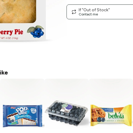
If "Out of Stock"
Contact me
ike