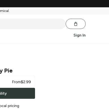
emical.
Sign In
y Pie
From
$
2.99
lity
ocal pricing