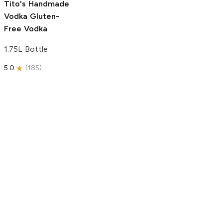
Tito's Handmade
Vodka
Gluten-
Free Vodka
1.75L Bottle
5.0
(
185
)