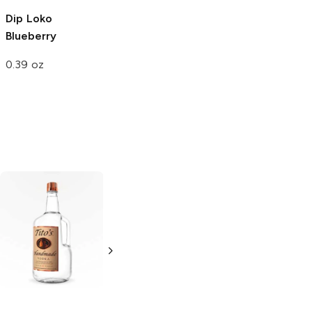
Dip Loko
Kit Kat
Blueberry
Coffee House
Blueberry
Muffin
Cafe
Blueberry
Muffin
0.39 oz
1.5 oz
4.5 oz
Tito's Handmade
La Marca
Vodka
Gluten-
Prosecco
Free Vodka
750ml Bottle
750ml Bottle
5.0
(
59
)
5.0
(
193
)