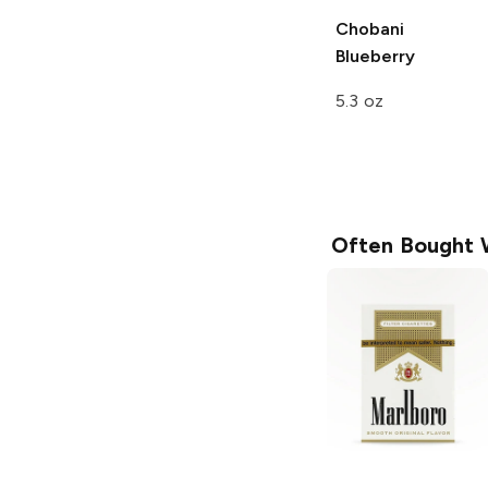
Chobani
Blueberry
5.3 oz
Often Bought 