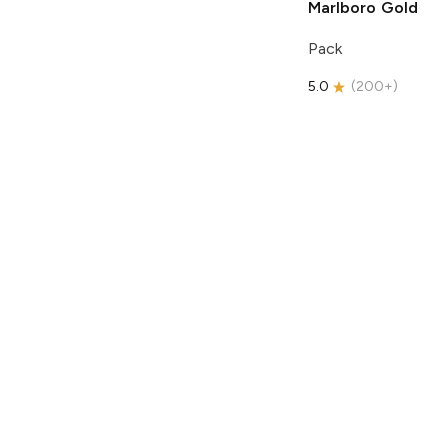
Marlboro
Gold
Pack
5.0
(
200+
)