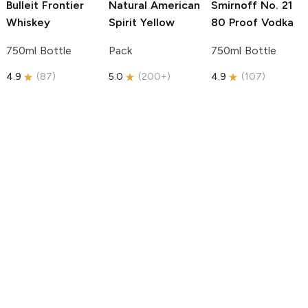
Bulleit
Frontier
Natural American
Smirnoff
No. 21
Whiskey
Spirit
Yellow
80 Proof Vodka
750ml Bottle
Pack
750ml Bottle
4.9
(
87
)
5.0
(
200+
)
4.9
(
107
)