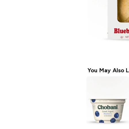
You May Also L