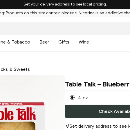
Set your delivery address to see local pricing.
g: Products on this site contain nicotine. Nicotine is an addictive ch
ine & Tobacco
Beer
Gifts
Wine
cks & Sweets
Table Talk
– Blueberr
4 oz
Check Availabi
Set delivery address to see l