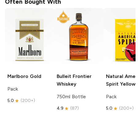
Often Bought With
Marlboro
Gold
Bulleit
Frontier
Natural Amer
Whiskey
Spirit
Yellow
Pack
750ml Bottle
Pack
5.0
(
200+
)
4.9
(
87
)
5.0
(
200+
)