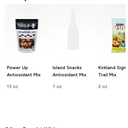
Power Up
Island Snacks
Kirkland Sign
Antioxidant Mix
Antioxidant Mix
Trail Mix
13 oz
7 oz
2 oz