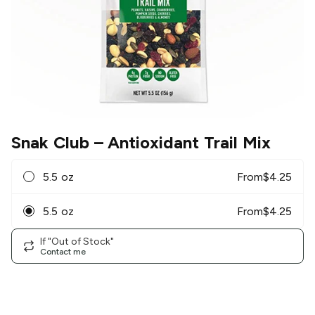
Snak Club
– Antioxidant Trail Mix
5.5 oz
From
$
4.25
5.5 oz
From
$
4.25
If "Out of Stock"
Contact me