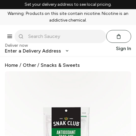
Set your delivery address to see local pricing.
Warning: Products on this site contain nicotine. Nicotine is an
addictive chemical.
Deliver now
Sign In
Enter a Delivery Address
Home
/
Other
/
Snacks & Sweets