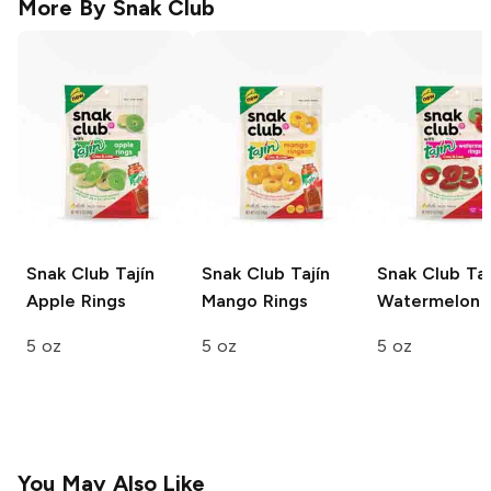
More By
Snak Club
Snak Club Tajín
Snak Club Tajín
Snak Club Taj
Apple Rings
Mango Rings
Watermelon 
5 oz
5 oz
5 oz
You May Also Like