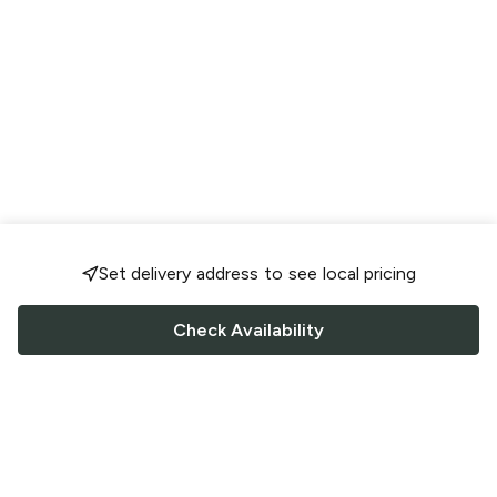
Set delivery address to see local pricing
Check Availability