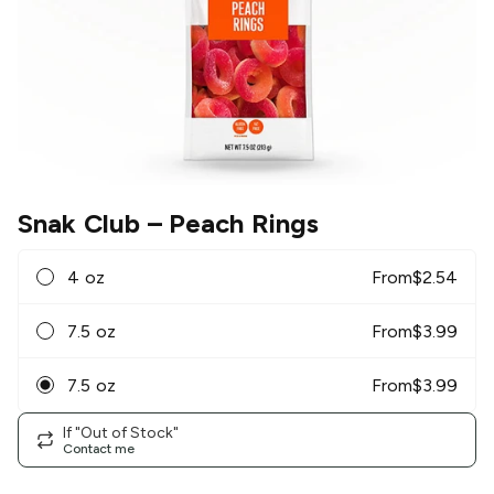
Snak Club
– Peach Rings
4 oz
From
$
2.54
7.5 oz
From
$
3.99
7.5 oz
From
$
3.99
If "Out of Stock"
Contact me