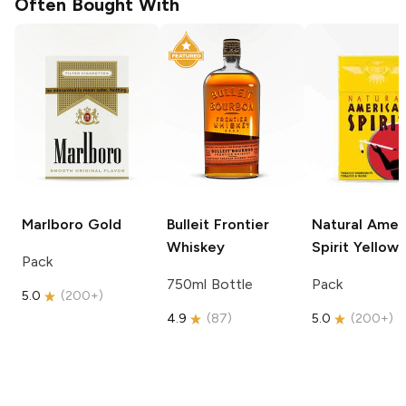
Often Bought With
Marlboro
Gold
Bulleit
Frontier
Natural Amer
Whiskey
Spirit
Yellow
Pack
750ml Bottle
Pack
5.0
(
200+
)
4.9
(
87
)
5.0
(
200+
)