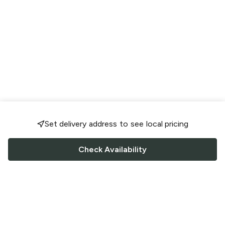
Set delivery address to see local pricing
Check Availability