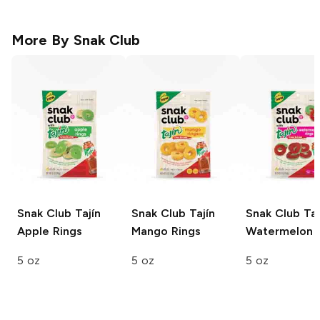
More By
Snak Club
Snak Club Tajín
Snak Club Tajín
Snak Club Taj
Apple Rings
Mango Rings
Watermelon 
5 oz
5 oz
5 oz