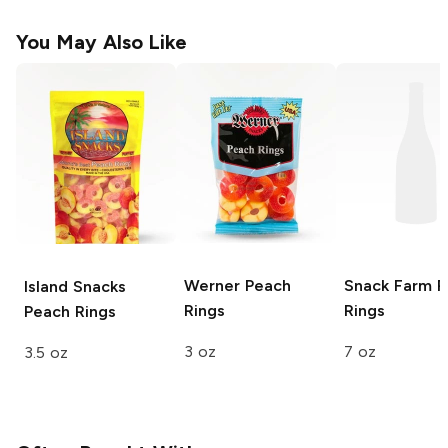
You May Also Like
Werner
Peach
Snack Farm
P
Island Snacks
Rings
Rings
Peach Rings
3 oz
7 oz
3.5 oz