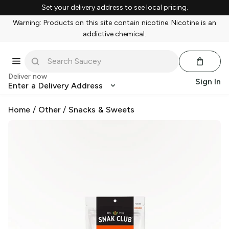
Set your delivery address to see local pricing.
Warning: Products on this site contain nicotine. Nicotine is an
addictive chemical.
Deliver now
Sign In
Enter a Delivery Address
Home
/
Other
/
Snacks & Sweets