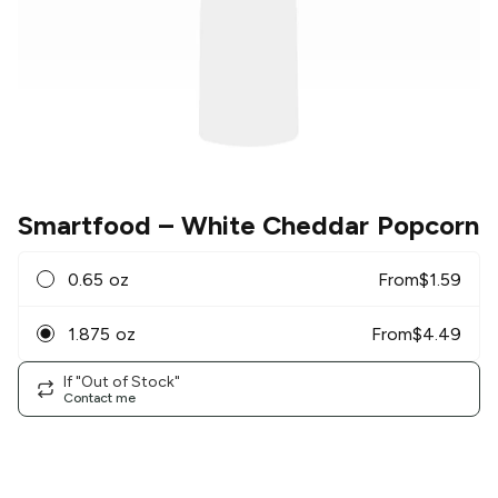
Smartfood
– White Cheddar Popcorn
0.65 oz
From
$
1.59
1.875 oz
From
$
4.49
If "Out of Stock"
Contact me