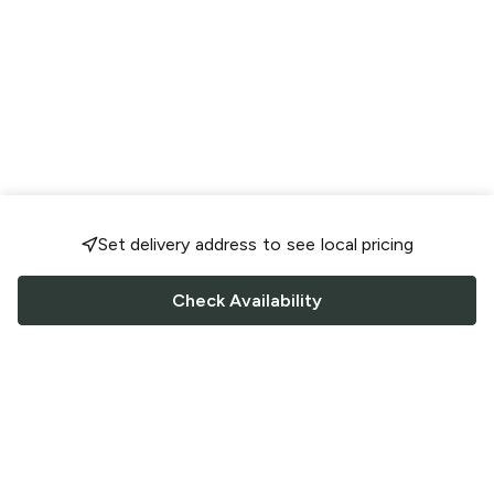
Set delivery address to see local pricing
Check Availability