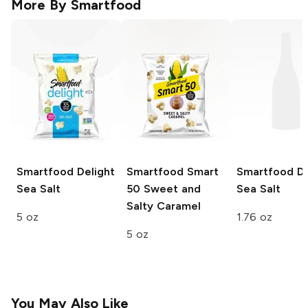
More By
Smartfood
Smartfood Delight
Smartfood Smart
Smartfood De
Sea Salt
50
Sweet and
Sea Salt
Salty Caramel
5 oz
1.76 oz
5 oz
You May Also Like