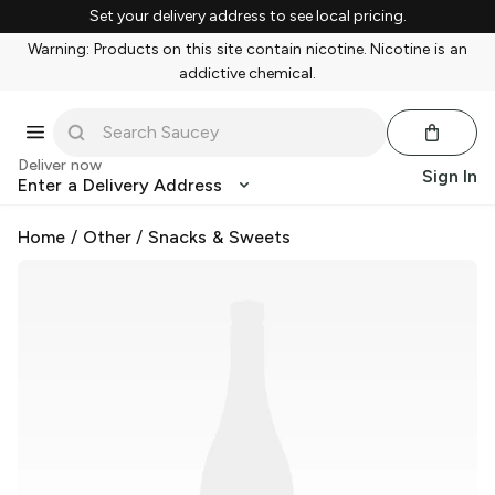
Set your delivery address to see local pricing.
Warning: Products on this site contain nicotine. Nicotine is an
addictive chemical.
Deliver now
Sign In
Enter a Delivery Address
Home
/
Other
/
Snacks & Sweets