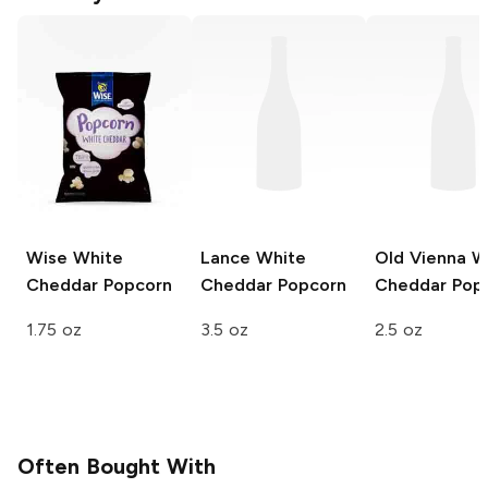
Wise
White
Lance
White
Old Vienna
W
Cheddar Popcorn
Cheddar Popcorn
Cheddar Pop
1.75 oz
3.5 oz
2.5 oz
Often Bought With