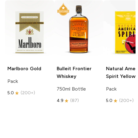
Marlboro
Gold
Bulleit
Frontier
Natural Amer
Whiskey
Spirit
Yellow
Pack
750ml Bottle
Pack
5.0
(
200+
)
4.9
(
87
)
5.0
(
200+
)