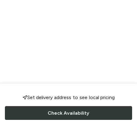
Set delivery address to see local pricing
Check Availability