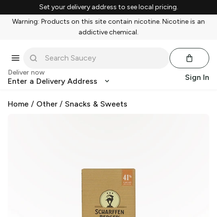
Set your delivery address to see local pricing.
Warning: Products on this site contain nicotine. Nicotine is an
addictive chemical.
Deliver now
Sign In
Enter a Delivery Address
Home
/
Other
/
Snacks & Sweets