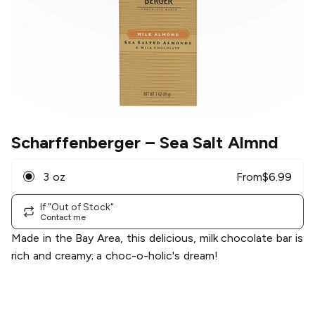
Scharffenberger
– Sea Salt Almnd
3 oz
From
$
6.99
If "Out of Stock"
Contact me
Made in the Bay Area, this delicious, milk chocolate bar is
rich and creamy; a choc-o-holic's dream!