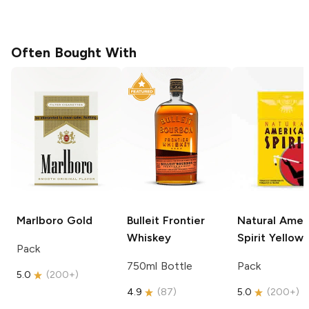
Often Bought With
Marlboro
Gold
Bulleit
Frontier
Natural Amer
Whiskey
Spirit
Yellow
Pack
750ml Bottle
Pack
5.0
(
200+
)
4.9
(
87
)
5.0
(
200+
)