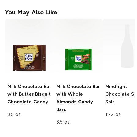
You May Also Like
Milk Chocolate Bar
Milk Chocolate Bar
Mindright
with Butter Bisquit
with Whole
Chocolate S
Chocolate Candy
Almonds
Candy
Salt
Bars
3.5 oz
1.72 oz
3.5 oz