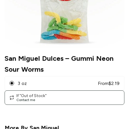
San Miguel Dulces
– Gummi Neon
Sour Worms
3 oz
From
$
2.19
If "Out of Stock"
Contact me
More By
San Miguel