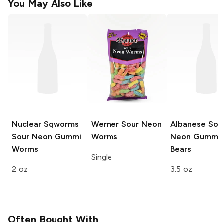
You May Also Like
Nuclear Sqworms
Werner
Sour Neon
Albanese
Sou
Sour Neon Gummi
Worms
Neon Gummi
Worms
Bears
Single
2 oz
3.5 oz
Often Bought With