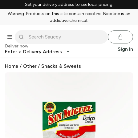
Set your delivery address to see local pricing.
Warning: Products on this site contain nicotine. Nicotine is an
addictive chemical.
Deliver now
Sign In
Enter a Delivery Address
Home
/
Other
/
Snacks & Sweets