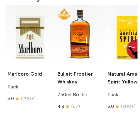
Marlboro
Gold
Bulleit
Frontier
Natural Amer
Whiskey
Spirit
Yellow
Pack
750ml Bottle
Pack
5.0
(
200+
)
4.9
(
87
)
5.0
(
200+
)