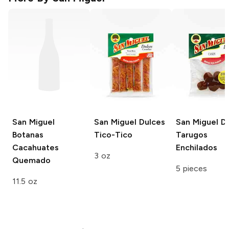
San Miguel
San Miguel Dulces
San Miguel D
Botanas
Tico-Tico
Tarugos
Cacahuates
Enchilados
3 oz
Quemado
5 pieces
11.5 oz