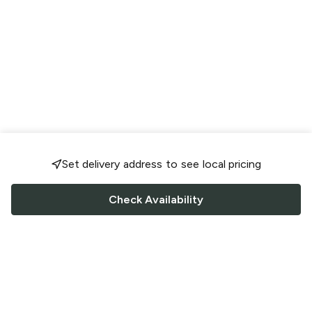
Set delivery address to see local pricing
Check Availability