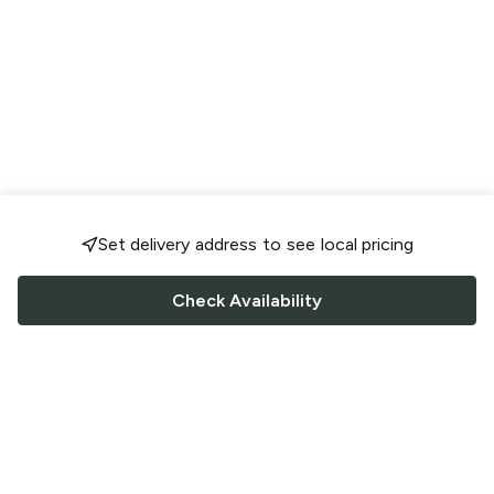
Set delivery address to see local pricing
Check Availability