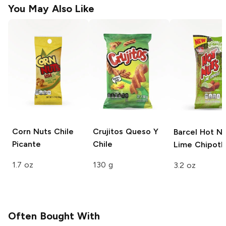
You May Also Like
Corn Nuts
Chile
Crujitos
Queso Y
Barcel Hot N
Picante
Chile
Lime Chipotl
1.7 oz
130 g
3.2 oz
Often Bought With