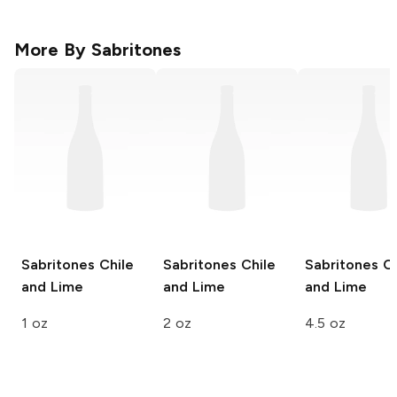
More By
Sabritones
Sabritones
Chile
Sabritones
Chile
Sabritones
Ch
and Lime
and Lime
and Lime
1 oz
2 oz
4.5 oz