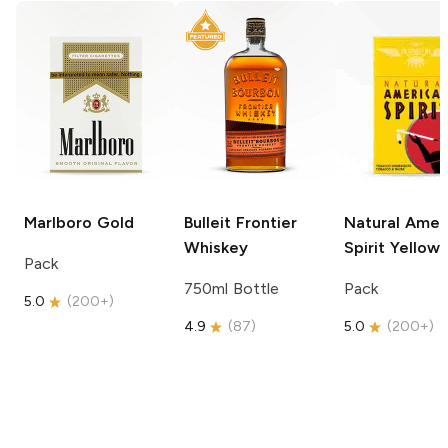
Marlboro
Gold
Bulleit
Frontier
Natural Amer
Whiskey
Spirit
Yellow
Pack
750ml Bottle
Pack
5.0
(
200+
)
4.9
(
87
)
5.0
(
200+
)