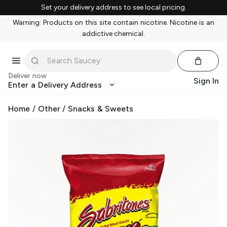
Set your delivery address to see local pricing.
Warning: Products on this site contain nicotine. Nicotine is an
addictive chemical.
Deliver now
Sign In
Enter a Delivery Address
Home
/
Other
/
Snacks & Sweets