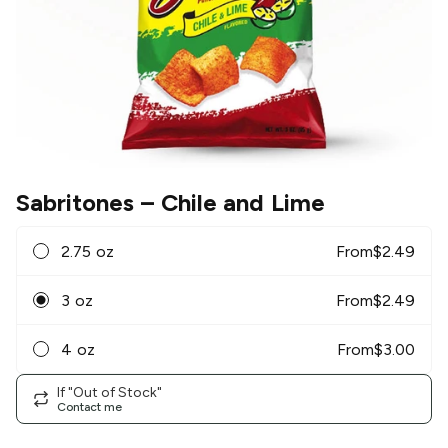
Sabritones
– Chile and Lime
2.75 oz
From
$
2.49
3 oz
From
$
2.49
4 oz
From
$
3.00
If "Out of Stock"
Contact me