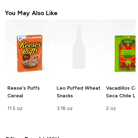
You May Also Like
Reese's
Puffs
Leo
Puffed Wheat
Vacadillos Ca
Cereal
Snacks
Seca
Chile L
11.5 oz
3.18 oz
2 oz