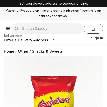
Set your delivery address to see local pricing.
Warning: Products on this site contain nicotine. Nicotine is an
addictive chemical.
Deliver now
Sign In
Enter a Delivery Address
Home
/
Other
/
Snacks & Sweets