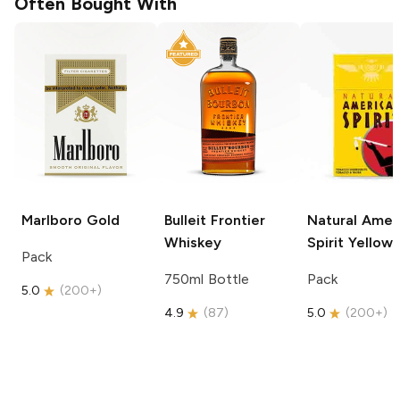
Often Bought With
Marlboro
Gold
Bulleit
Frontier
Natural Amer
Whiskey
Spirit
Yellow
Pack
750ml Bottle
Pack
5.0
(
200+
)
4.9
(
87
)
5.0
(
200+
)