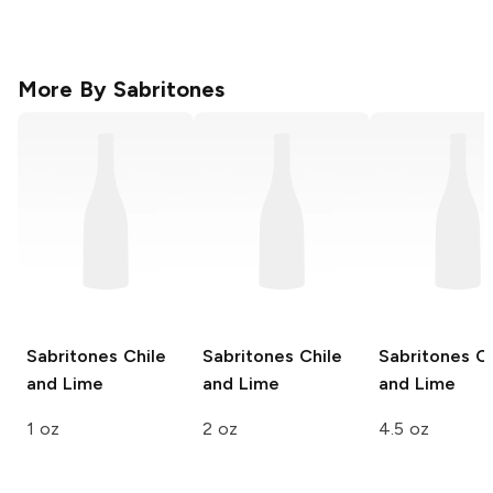
More By
Sabritones
Sabritones
Chile
Sabritones
Chile
Sabritones
Ch
and Lime
and Lime
and Lime
1 oz
2 oz
4.5 oz