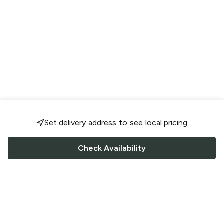
Set delivery address to see local pricing
Check Availability