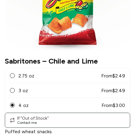
Sabritones
– Chile and Lime
2.75 oz
From
$
2.49
3 oz
From
$
2.49
4 oz
From
$
3.00
If "Out of Stock"
Contact me
Puffed wheat snacks.