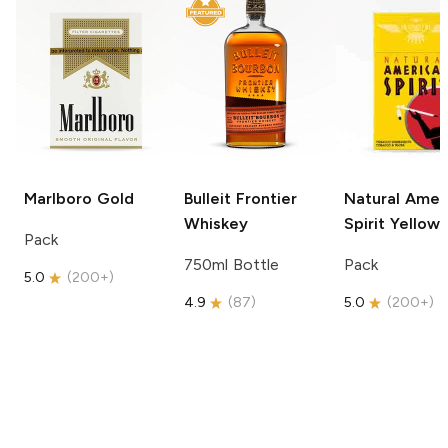
Marlboro
Gold
Bulleit
Frontier
Natural Amer
Whiskey
Spirit
Yellow
Pack
750ml Bottle
Pack
5.0
(
200+
)
4.9
(
87
)
5.0
(
200+
)