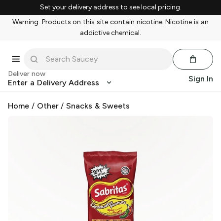
Set your delivery address to see local pricing.
Warning: Products on this site contain nicotine. Nicotine is an
addictive chemical.
Deliver now
Sign In
Enter a Delivery Address
Home
/
Other
/
Snacks & Sweets