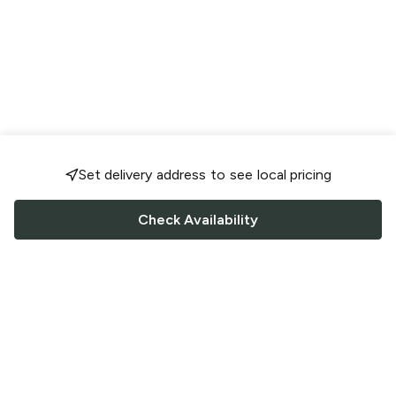
Set delivery address to see local pricing
Check Availability
FOLLOW US