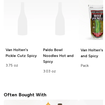
Van Holten's
Paldo Bowl
Van Holten's
Pickle Cutz
Spicy
Noodles
Hot and
and Spicy
Spicy
3.75 oz
Pack
3.03 oz
Often Bought With