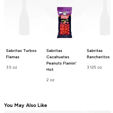
Sabritas
Turbos
Sabritas
Sabritas
Flamas
Cacahuates
Rancheritos
Peanuts
Flamin'
3.5 oz
3.125 oz
Hot
2 oz
You May Also Like