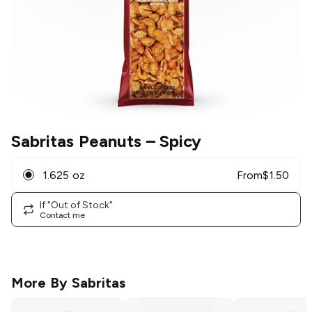
Sabritas Peanuts
– Spicy
1.625 oz
From
$
1.50
If "Out of Stock"
Contact me
More By
Sabritas