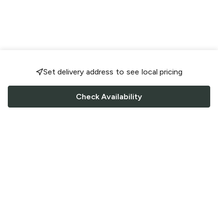
Set delivery address to see local pricing
Check Availability
FOLLOW US
Saucey Facebook link
Saucey Twitter link
Saucey Instagram link