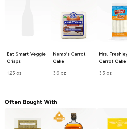
Eat Smart
Veggie
Nemo's
Carrot
Mrs. Freshley
Crisps
Cake
Carrot Cake
1.25 oz
3.6 oz
3.5 oz
Often Bought With