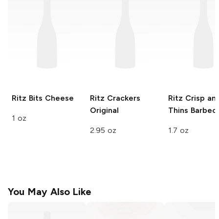
Ritz Bits
Cheese
Ritz Crackers
Ritz Crisp an
Original
Thins
Barbec
1 oz
2.95 oz
1.7 oz
You May Also Like