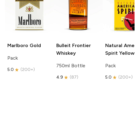
Marlboro
Gold
Bulleit
Frontier
Natural Amer
Whiskey
Spirit
Yellow
Pack
750ml Bottle
Pack
5.0
(
200+
)
4.9
(
87
)
5.0
(
200+
)