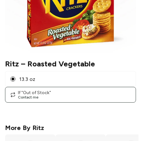
Ritz
– Roasted Vegetable
13.3 oz
If "Out of Stock"
Contact me
More By
Ritz