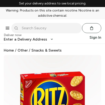
Set your delivery address to see local pricing.
Warning: Products on this site contain nicotine. Nicotine is an
addictive chemical.
Deliver now
Sign In
Enter a Delivery Address
Home
/
Other
/
Snacks & Sweets