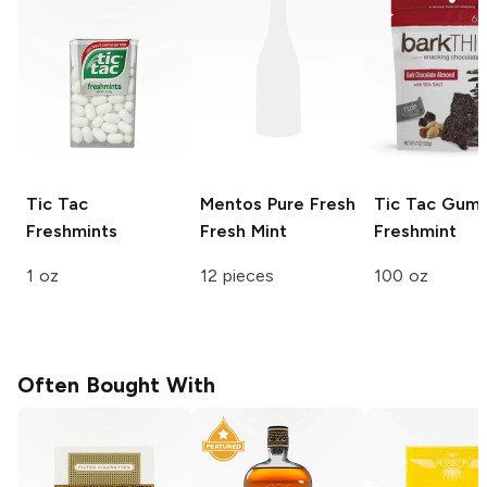
Tic Tac
Mentos Pure Fresh
Tic Tac Gum
Freshmints
Fresh Mint
Freshmint
1 oz
12 pieces
100 oz
Often Bought With