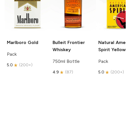
Marlboro
Gold
Bulleit
Frontier
Natural Amer
Whiskey
Spirit
Yellow
Pack
750ml Bottle
Pack
5.0
(
200+
)
4.9
(
87
)
5.0
(
200+
)