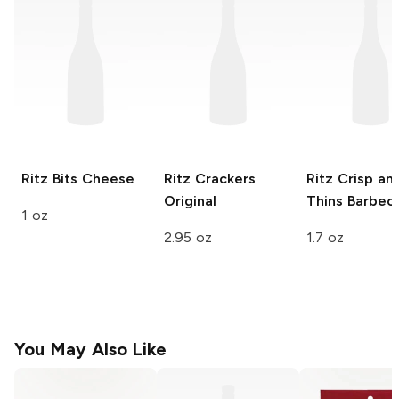
Ritz Bits
Cheese
Ritz Crackers
Ritz Crisp an
Original
Thins
Barbec
1 oz
2.95 oz
1.7 oz
You May Also Like