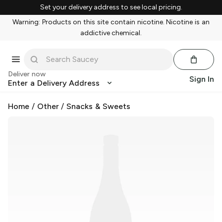
Set your delivery address to see local pricing.
Warning: Products on this site contain nicotine. Nicotine is an
addictive chemical.
Deliver now
Sign In
Enter a Delivery Address
Home
/
Other
/
Snacks & Sweets