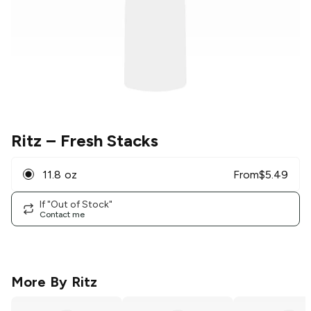
Ritz
– Fresh Stacks
11.8 oz
From
$
5.49
If "Out of Stock"
Contact me
More By
Ritz