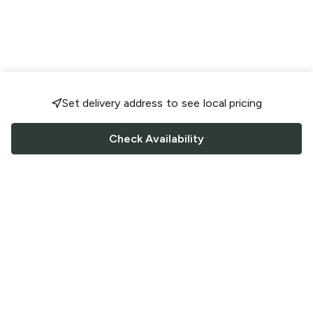
Set delivery address to see local pricing
Check Availability
FOLLOW US
Saucey Facebook link
Saucey Twitter link
Saucey Instagram link