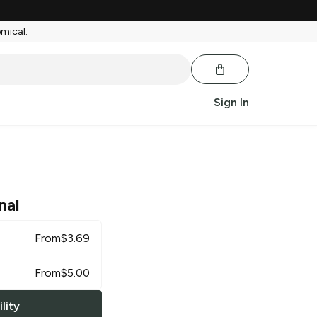
emical.
Sign In
nal
From
$
3.69
From
$
5.00
lity