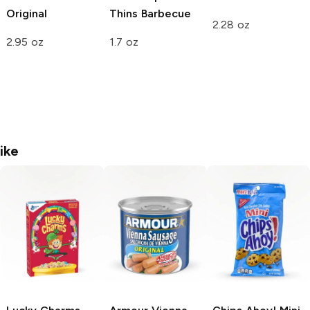
Original
Thins
Barbecue
2.28 oz
2.95 oz
1.7 oz
ike