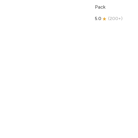
Pack
5.0
(
200+
)