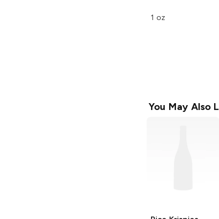
1 oz
You May Also L