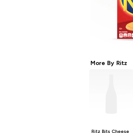
More By
Ritz
Ritz Bits
Cheese