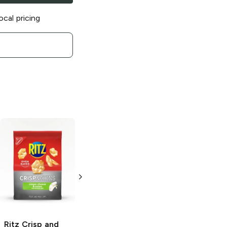
ocal pricing
Ritz Crisp and
Ritz Bits
Cheese
Thins
Original
3 oz
Creamy Onion
and Sea Salt
1.7 oz
Ritz Crisp and