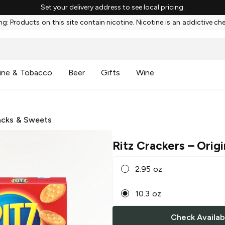
Set your delivery address to see local pricing.
g: Products on this site contain nicotine. Nicotine is an addictive ch
ine & Tobacco
Beer
Gifts
Wine
cks & Sweets
Ritz Crackers
– Origi
2.95 oz
10.3 oz
Check Availabi