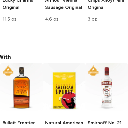
Lucky Charms
Armour Vienna
Chips Ahoy! Mini
Original
Sausage
Original
Original
11.5 oz
4.6 oz
3 oz
With
Bulleit
Frontier
Natural American
Smirnoff
No. 21