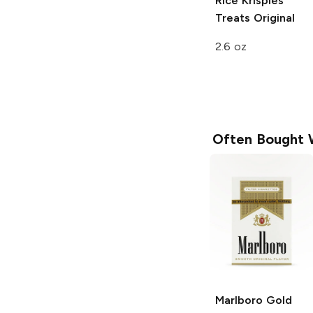
Rice Krispies
Treats
Original
2.6 oz
Often Bought 
Marlboro
Gold