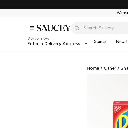
Warnin
Deliver now
Spirits
Nicot
Enter a Delivery Address
Home
/
Other
/
Sna