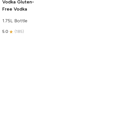
Vodka
Gluten-
Free Vodka
1.75L Bottle
5.0
(
185
)