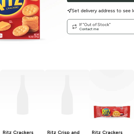
Set delivery address to see l
If "Out of Stock"
Contact me
Ritz Crackers
Ritz Crisp and
Ritz
Crackers