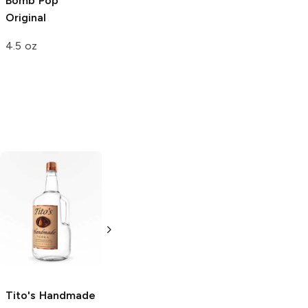
Bomb Pop
Original
4.5 oz
Tito's Handmade
La Marca
Vodka
Gluten-
Prosecco
Free Vodka
750ml Bottle
750ml Bottle
5.0
(
59
)
5.0
(
193
)
Tito's Handmade