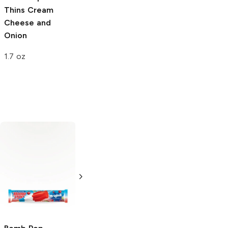
Thins
Cream
Cheese and
Onion
1.7 oz
Matador
Original
Rice Krispies
Treats
Original
1 oz
0.78 oz