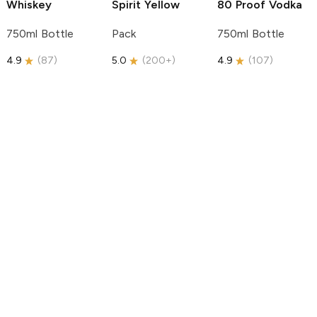
Whiskey
Spirit
Yellow
80 Proof Vodka
750ml Bottle
Pack
750ml Bottle
4.9
(
87
)
5.0
(
200+
)
4.9
(
107
)