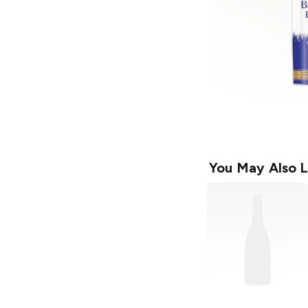
You May Also L