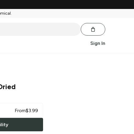
emical.
Sign In
Dried
From
$
3.99
lity