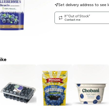
Set delivery address to see l
If "Out of Stock"
Contact me
ike