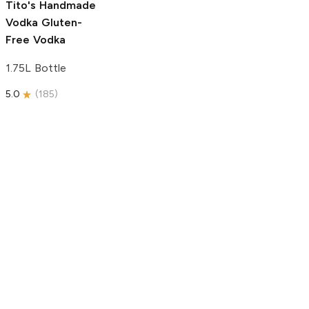
Tito's Handmade
Vodka
Gluten-
Free Vodka
1.75L Bottle
5.0
(
185
)