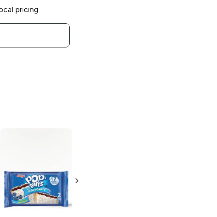
ocal pricing
BelVita
Blueberry
Naturipe
Biscuits
Blueberries and
Grapes
1.76 oz
1.5 oz