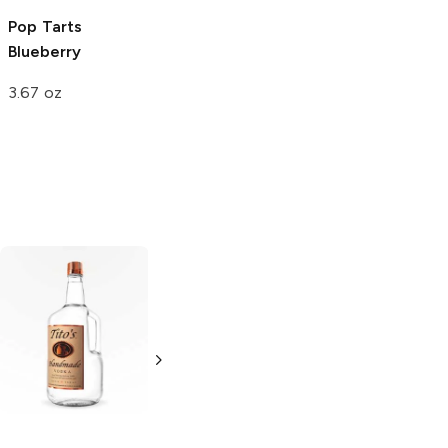
Pop Tarts
Blueberry
3.67 oz
Tito's Handmade
La Marca
Vodka
Gluten-
Prosecco
Free Vodka
750ml Bottle
750ml Bottle
5.0
(
59
)
5.0
(
193
)