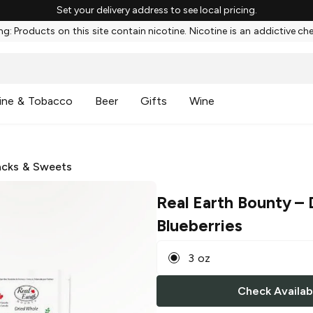
Set your delivery address to see local pricing.
g: Products on this site contain nicotine. Nicotine is an addictive ch
ine & Tobacco
Beer
Gifts
Wine
cks & Sweets
Real Earth Bounty
– 
Blueberries
3 oz
Check Availabi