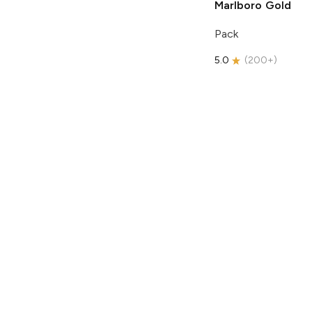
Marlboro
Gold
Pack
5.0
(
200+
)