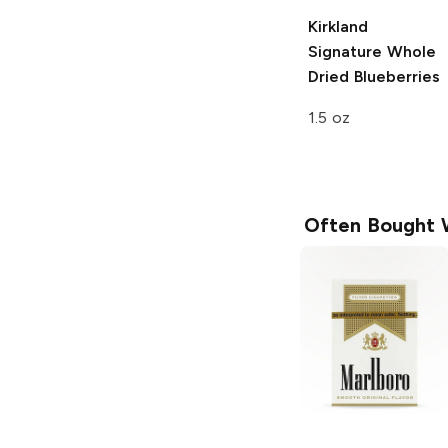
Kirkland
Signature
Whole
Dried Blueberries
1.5 oz
Often Bought 