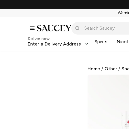
Warnin
Deliver now
Spirits
Nicot
Enter a Delivery Address
Home
/
Other
/
Sna