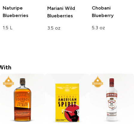
Naturipe
Chobani
Mariani
Wild
Blueberries
Blueberry
Blueberries
1.5 L
5.3 oz
3.5 oz
With