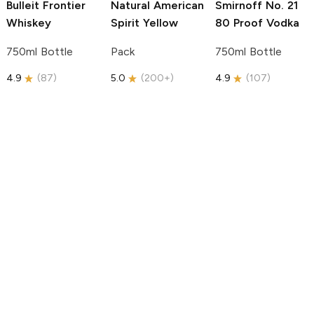
Bulleit
Frontier
Natural American
Smirnoff
No. 21
Whiskey
Spirit
Yellow
80 Proof Vodka
750ml Bottle
Pack
750ml Bottle
4.9
(
87
)
5.0
(
200+
)
4.9
(
107
)