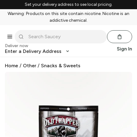
Set your delivery address to see local pricing.
Warning: Products on this site contain nicotine. Nicotine is an
addictive chemical.
Deliver now
Sign In
Enter a Delivery Address
Home
/
Other
/
Snacks & Sweets