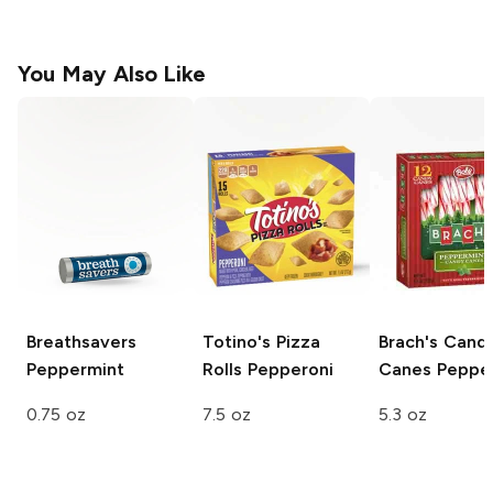
You May Also Like
Breathsavers
Totino's Pizza
Brach's Cand
Peppermint
Rolls
Pepperoni
Canes
Peppe
0.75 oz
7.5 oz
5.3 oz