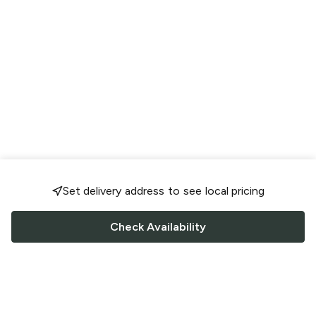
Set delivery address to see local pricing
Check Availability