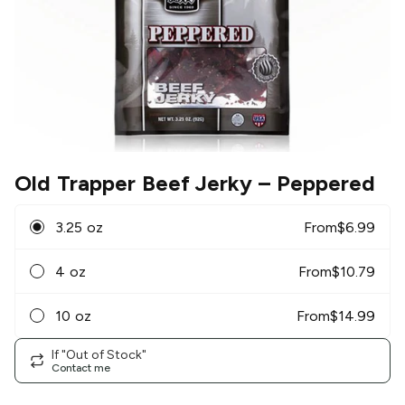
Old Trapper Beef Jerky
– Peppered
3.25 oz
From
$
6.99
4 oz
From
$
10.79
10 oz
From
$
14.99
If "Out of Stock"
Contact me