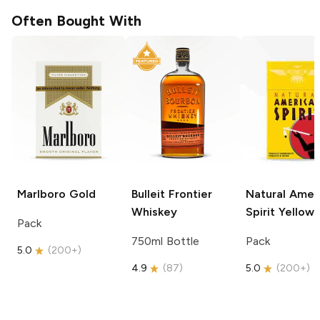
Often Bought With
Marlboro
Gold
Bulleit
Frontier
Natural Amer
Whiskey
Spirit
Yellow
Pack
750ml Bottle
Pack
5.0
(
200+
)
4.9
(
87
)
5.0
(
200+
)