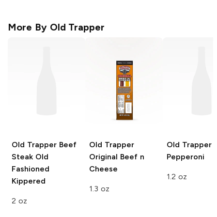
More By
Old Trapper
Old Trapper Beef
Old Trapper
Old Trapper
Steak
Old
Original Beef n
Pepperoni
Fashioned
Cheese
1.2 oz
Kippered
1.3 oz
2 oz