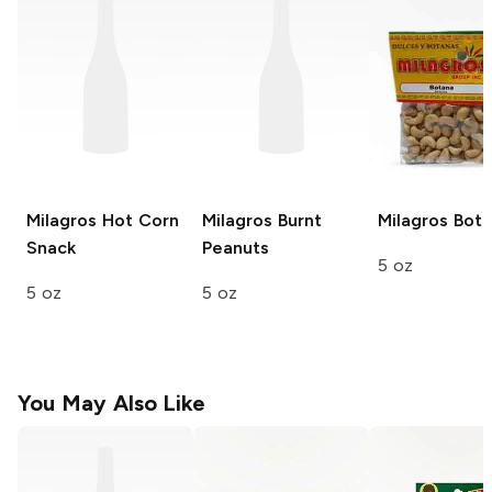
Milagros
Hot Corn
Milagros
Burnt
Milagros
Bota
Snack
Peanuts
5 oz
5 oz
5 oz
You May Also Like