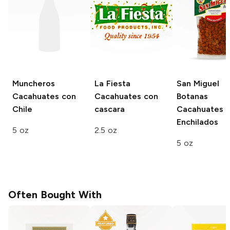
Muncheros
La Fiesta
San Miguel
Cacahuates con
Cacahuates con
Botanas
Chile
cascara
Cacahuates
Enchilados
5 oz
2.5 oz
5 oz
Often Bought With