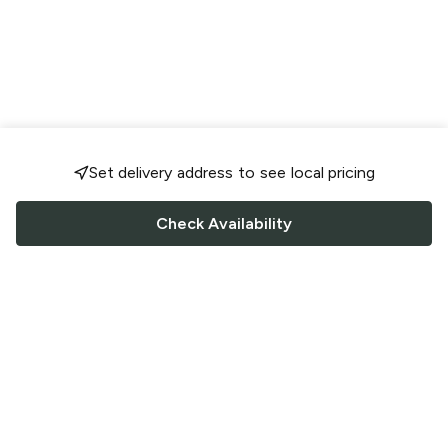
Set delivery address to see local pricing
Check Availability
FOLLOW US