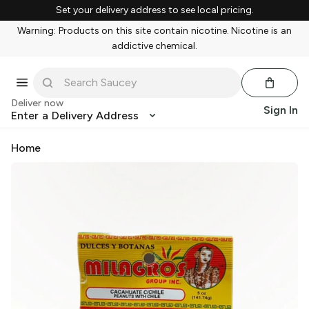
Set your delivery address to see local pricing.
Warning: Products on this site contain nicotine. Nicotine is an
addictive chemical.
Deliver now
Sign In
Enter a Delivery Address
Home