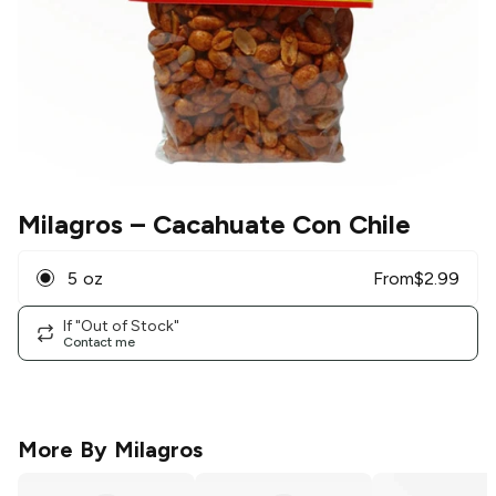
Milagros
– Cacahuate Con Chile
5 oz
From
$
2.99
If "Out of Stock"
Contact me
More By
Milagros