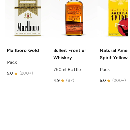
Marlboro
Gold
Bulleit
Frontier
Natural Amer
Whiskey
Spirit
Yellow
Pack
750ml Bottle
Pack
5.0
(
200+
)
4.9
(
87
)
5.0
(
200+
)