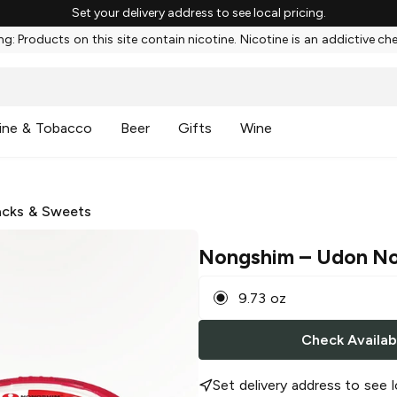
Set your delivery address to see local pricing.
g: Products on this site contain nicotine. Nicotine is an addictive ch
ine & Tobacco
Beer
Gifts
Wine
cks & Sweets
Nongshim
– Udon No
9.73 oz
Check Availabi
Set delivery address to see l