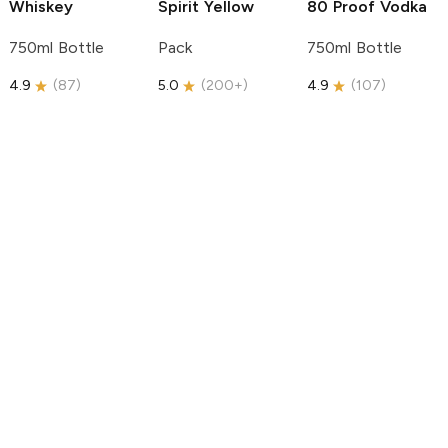
Whiskey
Spirit
Yellow
80 Proof Vodka
750ml Bottle
Pack
750ml Bottle
4.9
(
87
)
5.0
(
200+
)
4.9
(
107
)