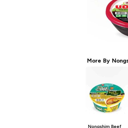
More By
Nong
Nongshim
Beef