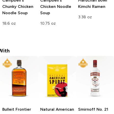
Campbell's
Campbell's
Maruchan Bowl
Chunky
Chicken
Chicken Noodle
Kimchi Ramen
Noodle Soup
Soup
3.38 oz
18.6 oz
10.75 oz
With
Bulleit
Frontier
Natural American
Smirnoff
No. 21