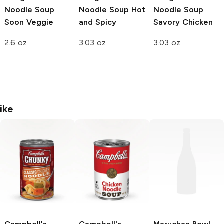
Noodle Soup
Noodle Soup
Hot
Noodle Soup
Soon Veggie
and Spicy
Savory Chicken
2.6 oz
3.03 oz
3.03 oz
ike