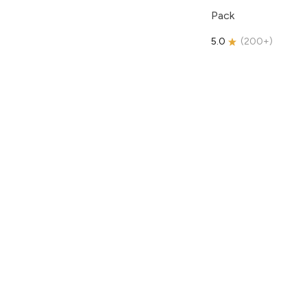
Pack
5.0
(
200+
)