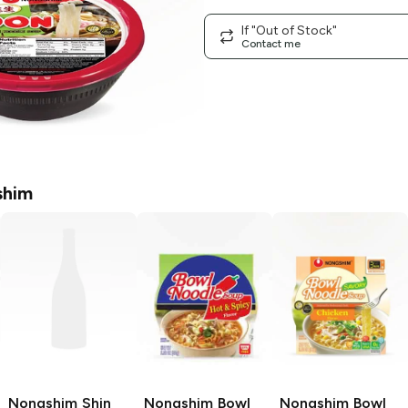
If "Out of Stock"
Contact me
shim
Nongshim Shin
Nongshim Bowl
Nongshim Bowl