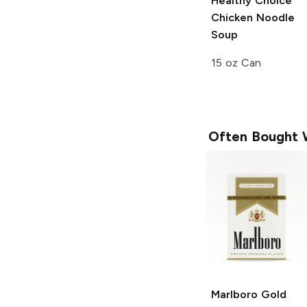
Healthy Choice
Chicken Noodle
Soup
15 oz Can
Often Bought 
Marlboro
Gold