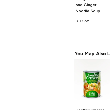
and Ginger
Noodle Soup
3.03 oz
You May Also L