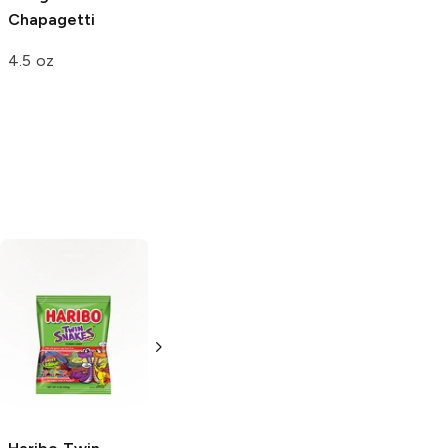
Chapagetti
4.5 oz