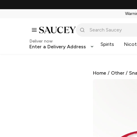
Warnin
Deliver now
Spirits
Nicot
Enter a Delivery Address
Home
/
Other
/
Sna