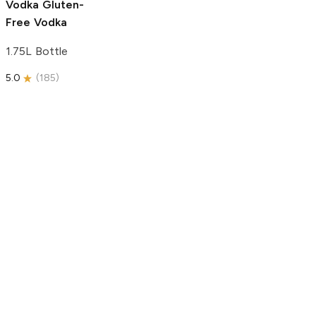
Vodka
Gluten-
Free Vodka
1.75L Bottle
5.0
(
185
)