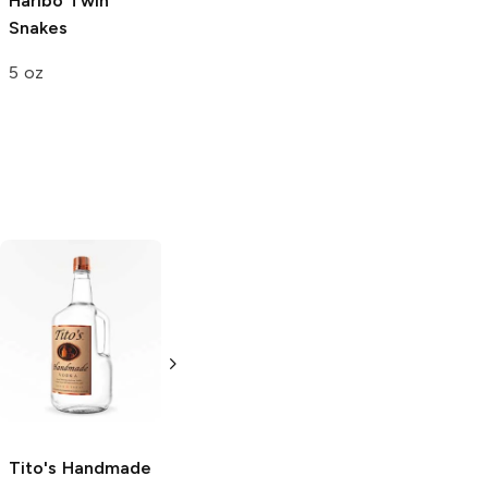
Haribo
Twin
Maruchan Bowl
Samyang Buldak
Snakes
Tom Yum Ramen
Kimchi Hot
Chicken Ramen
5 oz
3.52 oz
4.75 oz
Tito's Handmade
La Marca
Vodka
Gluten-
Prosecco
Free Vodka
750ml Bottle
750ml Bottle
5.0
(
59
)
5.0
(
193
)
Tito's Handmade