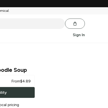
emical.
Sign In
odle Soup
From
$
4.89
lity
ocal pricing