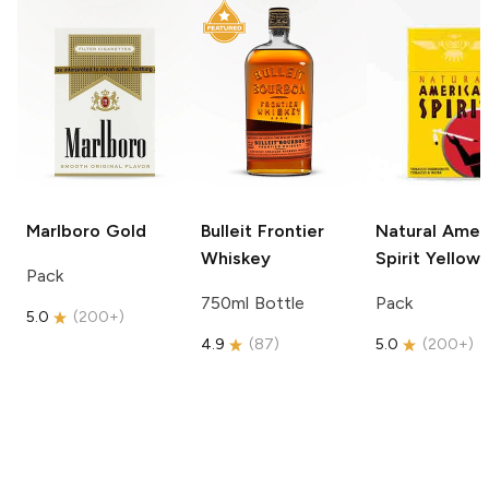
Marlboro
Gold
Bulleit
Frontier
Natural Amer
Whiskey
Spirit
Yellow
Pack
750ml Bottle
Pack
5.0
(
200+
)
4.9
(
87
)
5.0
(
200+
)