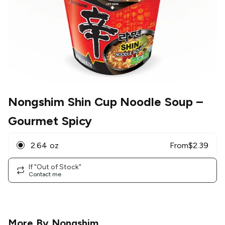
Nongshim Shin Cup Noodle Soup
–
Gourmet Spicy
2.64 oz
From
$
2.39
If "Out of Stock"
Contact me
More By
Nongshim