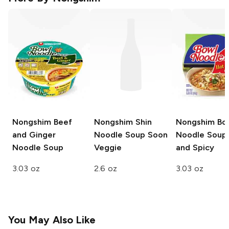
Nongshim
Beef
Nongshim Shin
Nongshim Bo
and Ginger
Noodle Soup
Soon
Noodle Soup
Noodle Soup
Veggie
and Spicy
3.03 oz
2.6 oz
3.03 oz
You May Also Like