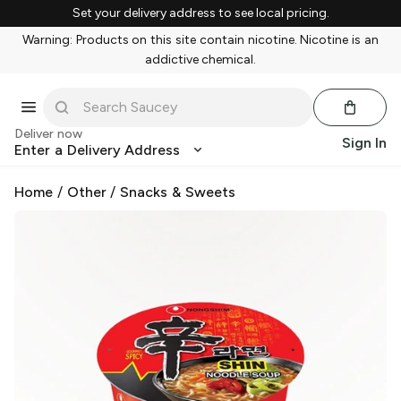
Set your delivery address to see local pricing.
Warning: Products on this site contain nicotine. Nicotine is an
addictive chemical.
Deliver now
Sign In
Enter a Delivery Address
Home
/
Other
/
Snacks & Sweets