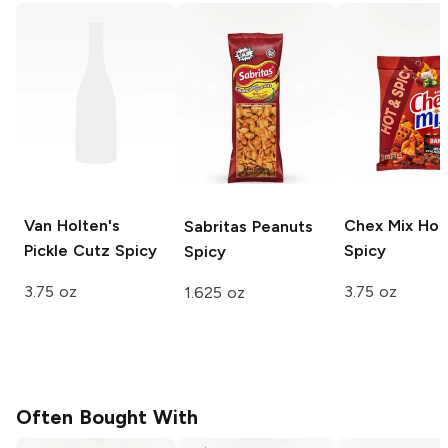
Van Holten's
Chex Mix
Hot
Sabritas Peanuts
Pickle Cutz
Spicy
Spicy
Spicy
3.75 oz
3.75 oz
1.625 oz
Often Bought With