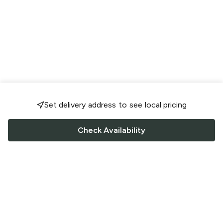
Set delivery address to see local pricing
Check Availability