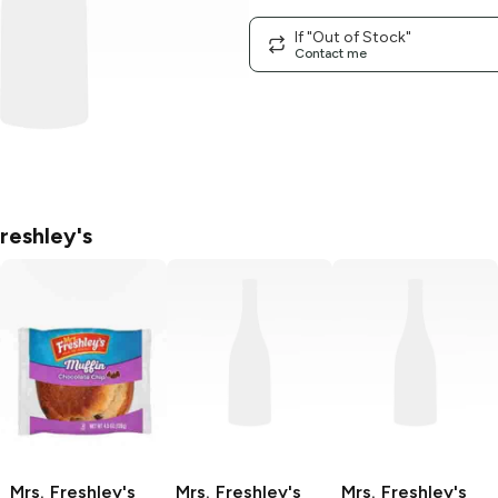
If "Out of Stock"
Contact me
reshley's
Mrs. Freshley's
Mrs. Freshley's
Mrs. Freshley's