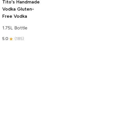
Tito's Handmade
Vodka
Gluten-
Free Vodka
1.75L Bottle
5.0
(
185
)