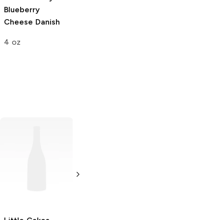
Blueberry
Jelly Swirl Honey
Cheese Danish
Bun
4 oz
4 oz
Hostess
Orange
TastyKake
Swirly
Cupcakes
Cupcakes
3.38 oz
4 oz