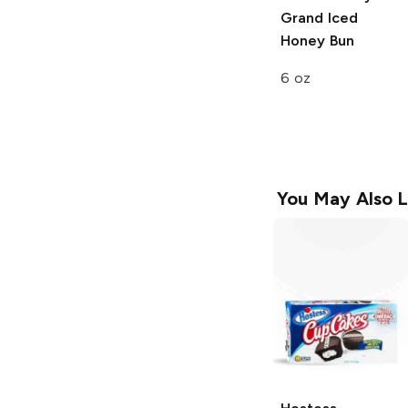
Grand Iced
Honey Bun
6 oz
You May Also L