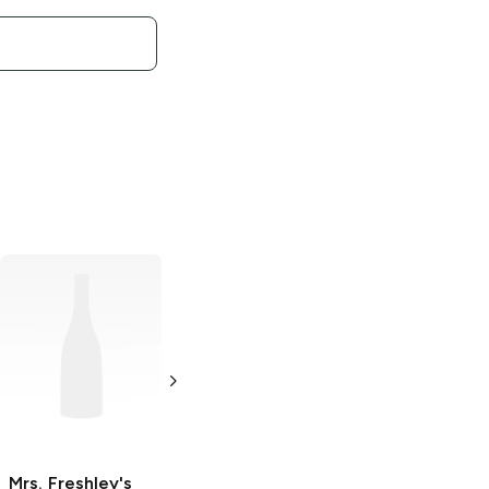
Mrs. Freshley's
Cremey Curl
Honey Bun
4 oz
Mrs. Freshley's
Mrs. Freshley's