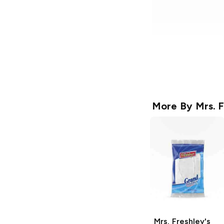
More By
Mrs. F
Mrs. Freshley's