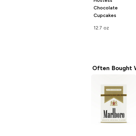
Hostess
Chocolate
Cupcakes
12.7 oz
Often Bought 