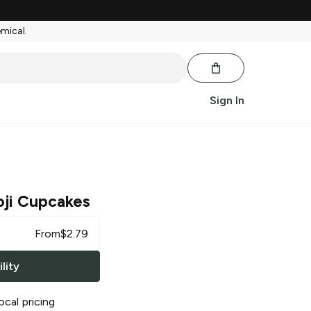
emical.
Sign In
ji Cupcakes
From
$
2.79
lity
ocal pricing