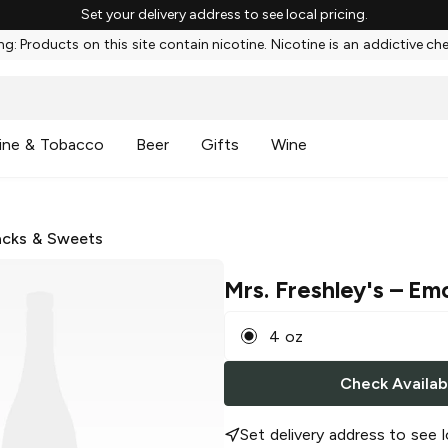
Set your delivery address to see local pricing.
g: Products on this site contain nicotine. Nicotine is an addictive ch
ine & Tobacco
Beer
Gifts
Wine
cks & Sweets
Mrs. Freshley's
– Emo
4 oz
Check Availabi
Set delivery address to see l