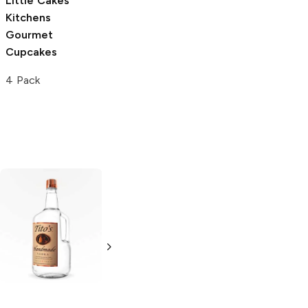
Little Cakes
Kitchens
Gourmet
Cupcakes
4 Pack
Tito's Handmade
La Marca
Vodka
Gluten-
Prosecco
Free Vodka
750ml Bottle
750ml Bottle
5.0
(
59
)
5.0
(
193
)