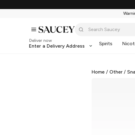
Warnin
Deliver now
Spirits
Nicot
Enter a Delivery Address
Home
/
Other
/
Sna