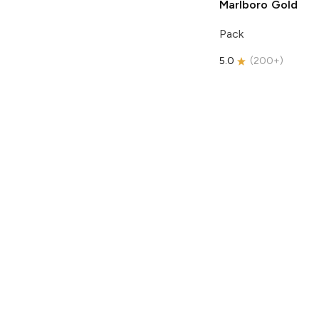
Marlboro
Gold
Pack
5.0
(
200+
)