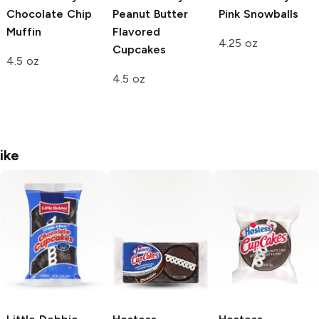
Chocolate Chip
Peanut Butter
Pink Snowballs
Muffin
Flavored
4.25 oz
Cupcakes
4.5 oz
4.5 oz
ike