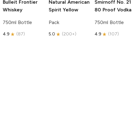
Bulleit
Frontier
Natural American
Smirnoff
No. 21
Whiskey
Spirit
Yellow
80 Proof Vodka
750ml Bottle
Pack
750ml Bottle
4.9
(
87
)
5.0
(
200+
)
4.9
(
107
)