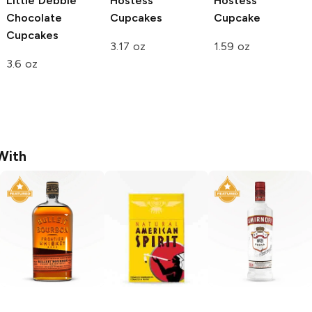
Little Debbie
Hostess
Hostess
Chocolate
Cupcakes
Cupcake
Cupcakes
3.17 oz
1.59 oz
3.6 oz
With