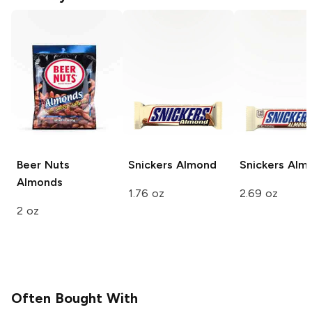
Beer Nuts
Snickers
Almond
Snickers
Alm
Almonds
1.76 oz
2.69 oz
2 oz
Often Bought With