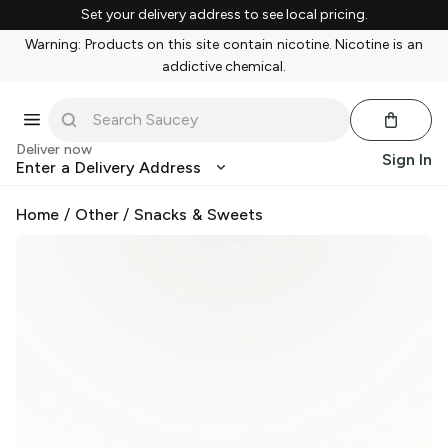
Set your delivery address to see local pricing.
Warning: Products on this site contain nicotine. Nicotine is an
addictive chemical.
Deliver now
Sign In
Enter a Delivery Address
Home
/
Other
/
Snacks & Sweets