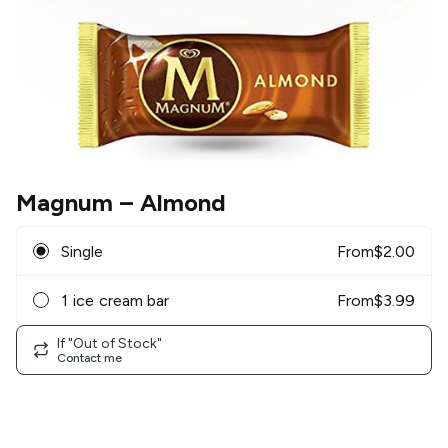
Magnum
– Almond
Single
From
$
2.00
1 ice cream bar
From
$
3.99
If "Out of Stock"
Contact me