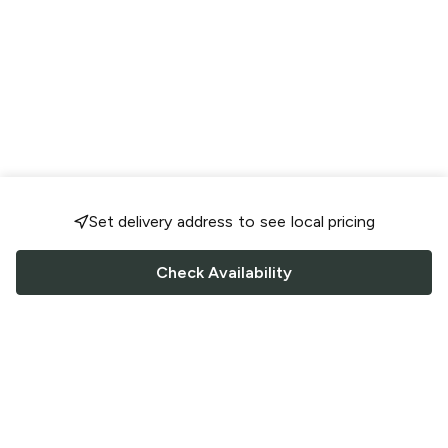
Set delivery address to see local pricing
Check Availability