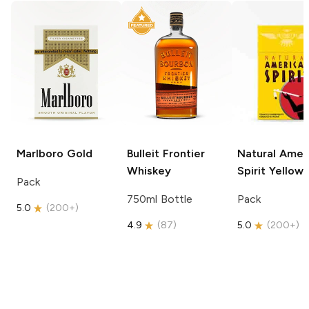
Marlboro
Gold
Bulleit
Frontier
Natural Amer
Whiskey
Spirit
Yellow
Pack
750ml Bottle
Pack
5.0
(
200+
)
4.9
(
87
)
5.0
(
200+
)