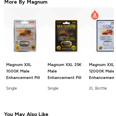
More By
Magnum
Magnum XXL
Magnum XXL
25K
Magnum XXL
1000K Male
Male
12000K Male
Enhancement Pill
Enhancement Pill
Enhancement 
Single
Single
2L Bottle
You May Also Like