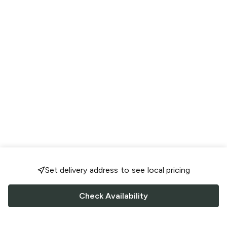
Set delivery address to see local pricing
Check Availability