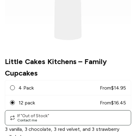
Little Cakes Kitchens
– Family
Cupcakes
4 Pack
From
$
14.95
12 pack
From
$
16.45
If "Out of Stock"
Contact me
3 vanilla, 3 chocolate, 3 red velvet, and 3 strawberry