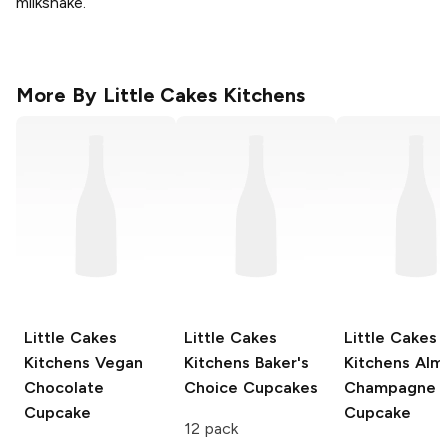
milkshake.
More By
Little Cakes Kitchens
Little Cakes
Little Cakes
Little Cakes
Kitchens
Vegan
Kitchens
Baker's
Kitchens
Alm
Chocolate
Choice Cupcakes
Champagne
Cupcake
Cupcake
12 pack