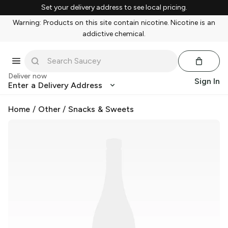
Set your delivery address to see local pricing.
Warning: Products on this site contain nicotine. Nicotine is an
addictive chemical.
Deliver now
Sign In
Enter a Delivery Address
Home
/
Other
/
Snacks & Sweets