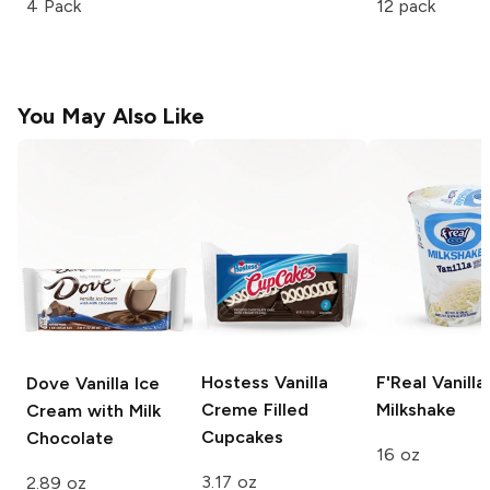
4 Pack
12 pack
You May Also Like
Hostess
Vanilla
F'Real
Vanilla
Dove
Vanilla Ice
Creme Filled
Milkshake
Cream with Milk
Cupcakes
Chocolate
16 oz
3.17 oz
2.89 oz