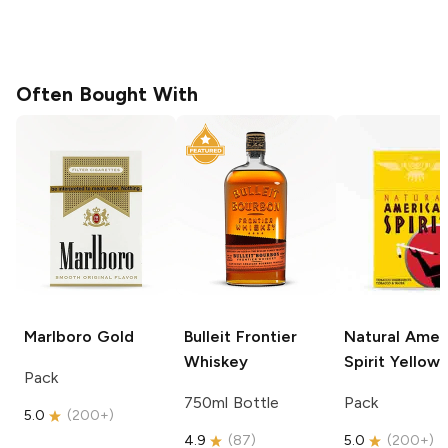
Often Bought With
Marlboro
Gold
Bulleit
Frontier
Natural Amer
Whiskey
Spirit
Yellow
Pack
750ml Bottle
Pack
5.0
(
200+
)
4.9
(
87
)
5.0
(
200+
)