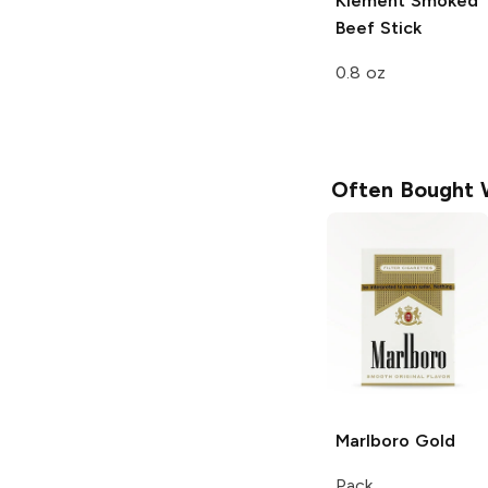
Klement
Smoked
Beef Stick
0.8 oz
Often Bought 
Marlboro
Gold
Pack