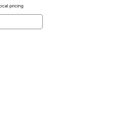
ocal pricing