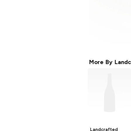
More By
Landc
Landcrafted