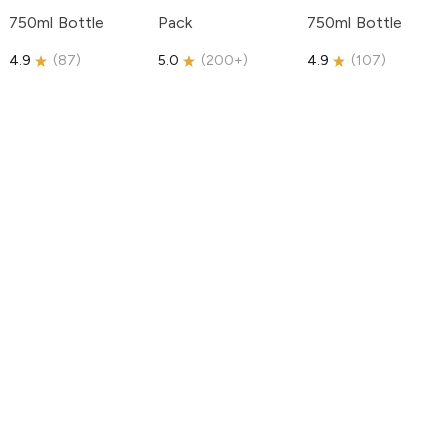
750ml Bottle
Pack
750ml Bottle
4.9
(
87
)
5.0
(
200+
)
4.9
(
107
)