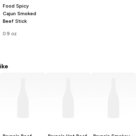
Food
Spicy
Cajun Smoked
Beef Stick
0.9 oz
ike