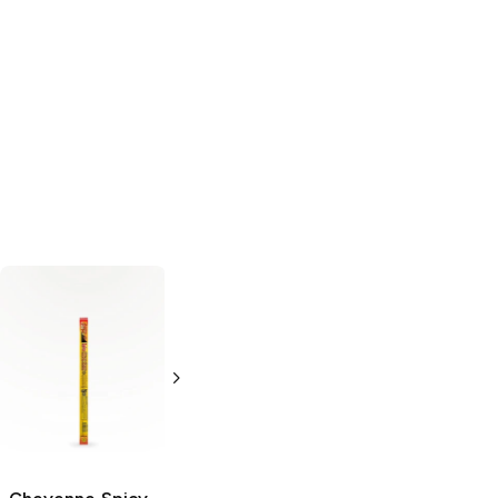
Country Archer
Slim Jim
Smoked
Mini Beef Sticks
Snack Stick
5 oz
0.44 oz