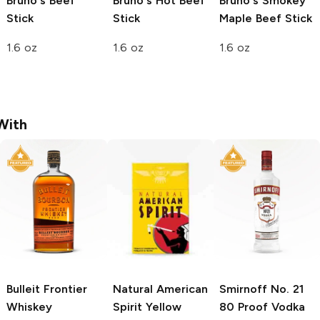
Bruno's
Beef
Bruno's
Hot Beef
Bruno's
Smokey
Stick
Stick
Maple Beef Stick
1.6 oz
1.6 oz
1.6 oz
With
Bulleit
Frontier
Natural American
Smirnoff
No. 21
Whiskey
Spirit
Yellow
80 Proof Vodka