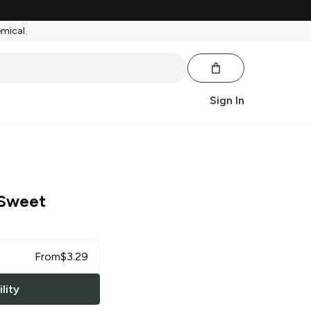
emical.
Sign In
Sweet
From
$
3.29
lity