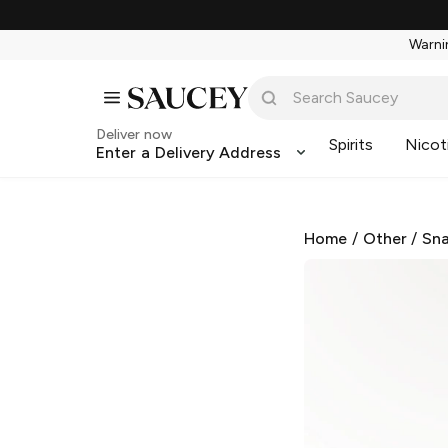
Warnin
Deliver now
Spirits
Nicot
Enter a Delivery Address
Home
/
Other
/
Sna