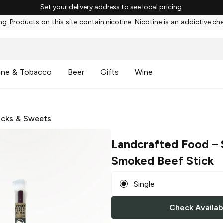
Set your delivery address to see local pricing.
g: Products on this site contain nicotine. Nicotine is an addictive ch
ine & Tobacco
Beer
Gifts
Wine
cks & Sweets
Landcrafted Food
– 
Smoked Beef Stick
Single
Check Availabi