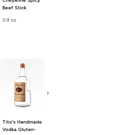
Cheyenne
Spicy
Beef Stick
0.9 oz
Tito's Handmade
La Marca
Vodka
Gluten-
Prosecco
Free Vodka
750ml Bottle
750ml Bottle
5.0
(
59
)
5.0
(
193
)
Tito's Handmade
Vodka
Gluten-