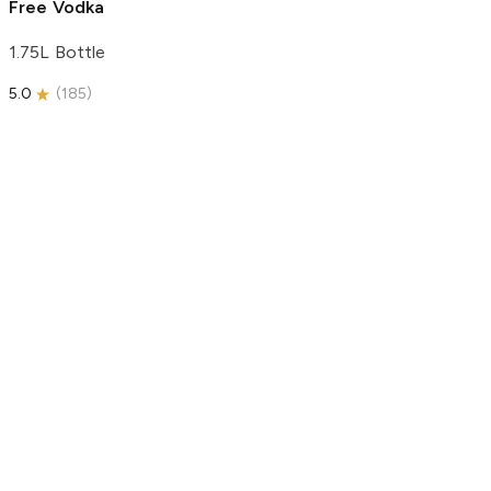
Free Vodka
1.75L Bottle
5.0
(
185
)