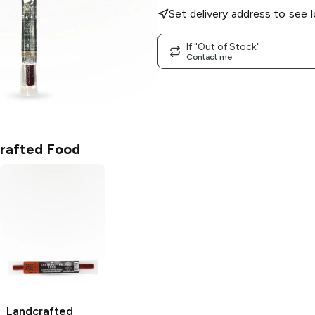
Set delivery address to see l
If "Out of Stock"
Contact me
rafted Food
Landcrafted