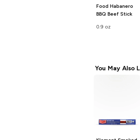
Food
Habanero
BBQ Beef Stick
0.9 oz
You May Also L