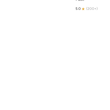
5.0
(
200+
)