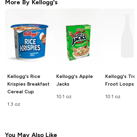
More By
Kellogg's
Kellogg's
Rice
Kellogg's
Apple
Kellogg's
Trop
Krispies Breakfast
Jacks
Froot Loops
Cereal Cup
10.1 oz
10.1 oz
1.3 oz
You May Also Like