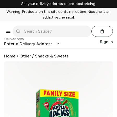
Set your delivery address to see local pricing.
Warning: Products on this site contain nicotine. Nicotine is an
addictive chemical.
Deliver now
Sign In
Enter a Delivery Address
Home
/
Other
/
Snacks & Sweets