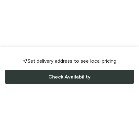
Set delivery address to see local pricing
Check Availability
FOLLOW US