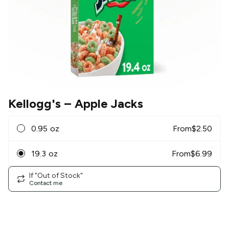
Kellogg's
– Apple Jacks
0.95 oz
From
$
2.50
19.3 oz
From
$
6.99
If "Out of Stock"
Contact me