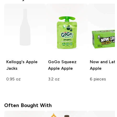
Kellogg's
Apple
GoGo Squeez
Now and Lat
Jacks
Apple Apple
Apple
0.95 oz
3.2 oz
6 pieces
Often Bought With