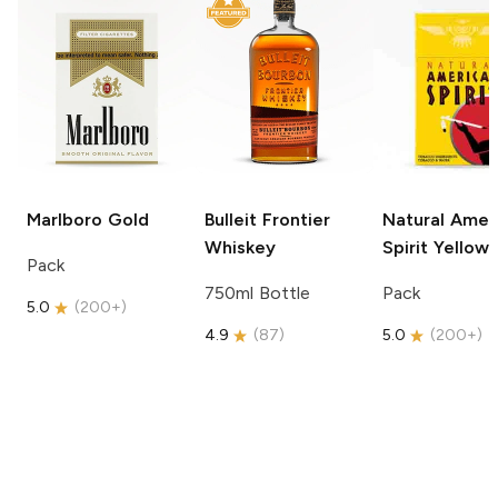
Marlboro
Gold
Bulleit
Frontier
Natural Amer
Whiskey
Spirit
Yellow
Pack
750ml Bottle
Pack
5.0
(
200+
)
4.9
(
87
)
5.0
(
200+
)