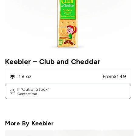
Keebler
– Club and Cheddar
1.8 oz
From
$
1.49
If "Out of Stock"
Contact me
More By
Keebler