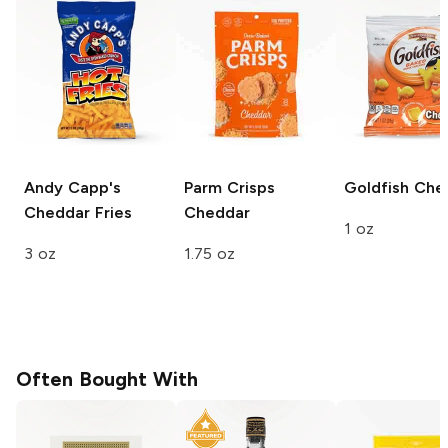
Andy Capp's
Parm Crisps
Goldfish
Che
Cheddar Fries
Cheddar
1 oz
3 oz
1.75 oz
Often Bought With