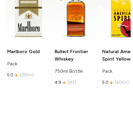
Marlboro
Gold
Bulleit
Frontier
Natural Amer
Whiskey
Spirit
Yellow
Pack
750ml Bottle
Pack
5.0
(
200+
)
4.9
(
87
)
5.0
(
200+
)