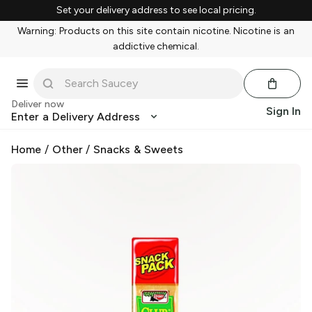
Set your delivery address to see local pricing.
Warning: Products on this site contain nicotine. Nicotine is an
addictive chemical.
Deliver now
Sign In
Enter a Delivery Address
Home
/
Other
/
Snacks & Sweets