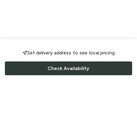
Set delivery address to see local pricing
Check Availability
FOLLOW US