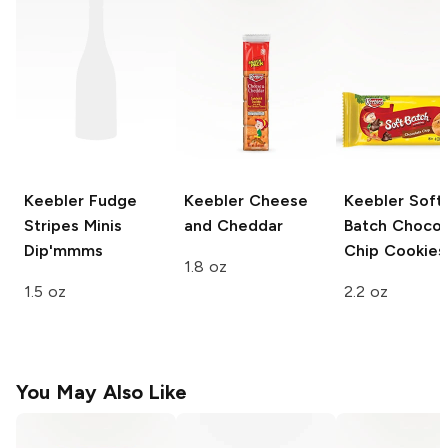
Keebler Fudge
Keebler
Cheese
Keebler
Soft
Stripes
Minis
and Cheddar
Batch Chocol
Dip'mmms
Chip Cookies
1.8 oz
1.5 oz
2.2 oz
You May Also Like